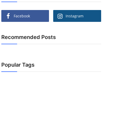
Facebook
Instagram
Recommended Posts
Popular Tags