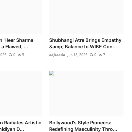
on 'Heer Sharma
Shubhangi Atre Brings Empathy
 a Flawed, ...
&amp; Balance to WIBE Con...
2026
0
5
aajkaasia
Jun 18, 2026
0
7
Radiates Artistic
Bollywood's Style Pioneers:
hidiyan D...
Redefining Masculinity Thro...