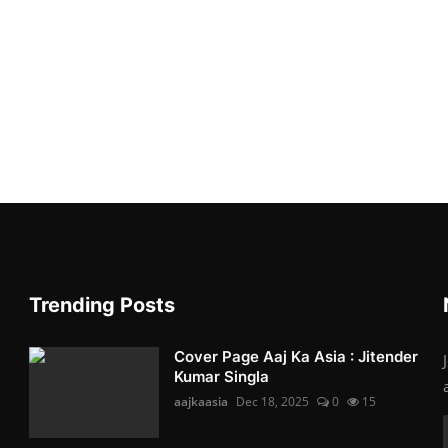
Trending Posts
Cover Page Aaj Ka Asia : Jitender
Kumar Singla
aajkaasia
Dec 18, 2025
0
15