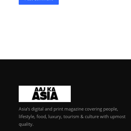
Asia’s digital and print magazine covering people,
lifestyle, food, luxury, tourism & culture with upmost
quality.