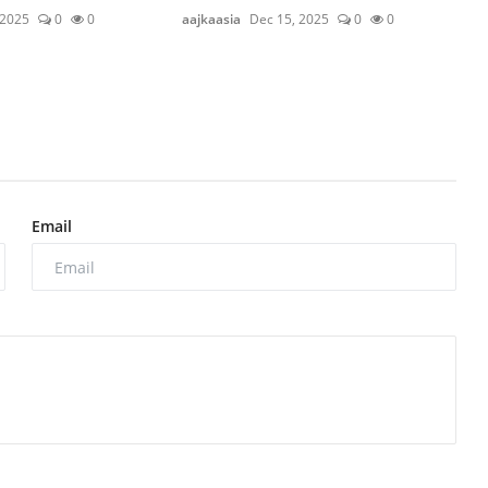
 2025
0
0
aajkaasia
Dec 15, 2025
0
0
Email