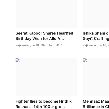
Seerat Kapoor Shares Heartfelt
Ishika Shahi 
Birthday Wish for Allu A...
Gayi': Crafting
aajkaasia
Jun 18, 2026
0
7
aajkaasia
Jun 18, 
Fighter flies to become Hrithik
Mehnaaz Maan 
Roshan's 14th 100cr gro...
Brilliance in C