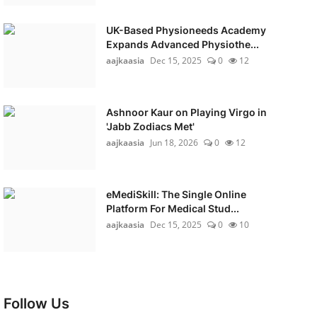
UK-Based Physioneeds Academy
Expands Advanced Physiothe...
aajkaasia
Dec 15, 2025
0
12
Ashnoor Kaur on Playing Virgo in
'Jabb Zodiacs Met'
aajkaasia
Jun 18, 2026
0
12
eMediSkill: The Single Online
Platform For Medical Stud...
aajkaasia
Dec 15, 2025
0
10
Follow Us