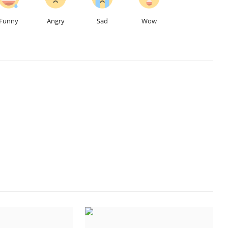
Funny
Angry
Sad
Wow