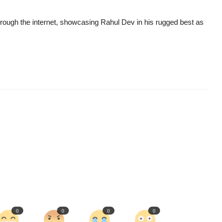
hrough the internet, showcasing Rahul Dev in his rugged best as
0
0
0
0