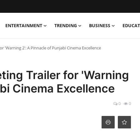
ENTERTAINMENT
TRENDING
BUSINESS
EDUCAT
for 'Warning 2': A Pinnacle of Punjabi Cinema Excellence
ting Trailer for 'Warning
jabi Cinema Excellence
0
0