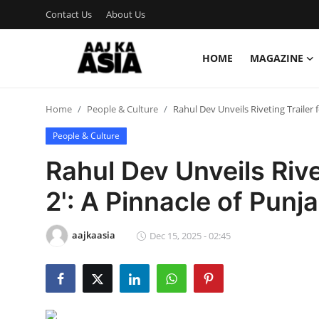
Contact Us
About Us
HOME
MAGAZINE
Login
Register
Home
People & Culture
Rahul Dev Unveils Riveting Trailer 
Home
People & Culture
Magazine
Rahul Dev Unveils Rive
Contact Us
2': A Pinnacle of Pun
About Us
aajkaasia
Dec 15, 2025 - 02:45
Entertainment
Trending