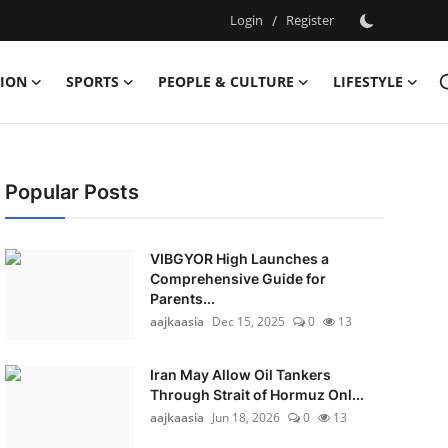
Login
/
Register
ION
SPORTS
PEOPLE & CULTURE
LIFESTYLE
Popular Posts
VIBGYOR High Launches a
Comprehensive Guide for
Parents...
aajkaasia
Dec 15, 2025
0
13
Iran May Allow Oil Tankers
Through Strait of Hormuz Onl...
aajkaasia
Jun 18, 2026
0
13