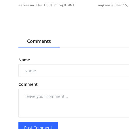
aajkaasia
Dec 15, 2025
0
1
aajkaasia
Dec 15,
Comments
Name
Comment
Post Comment