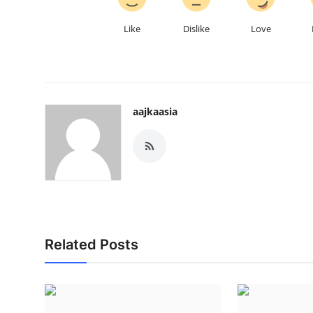
Like
Dislike
Love
aajkaasia
Related Posts