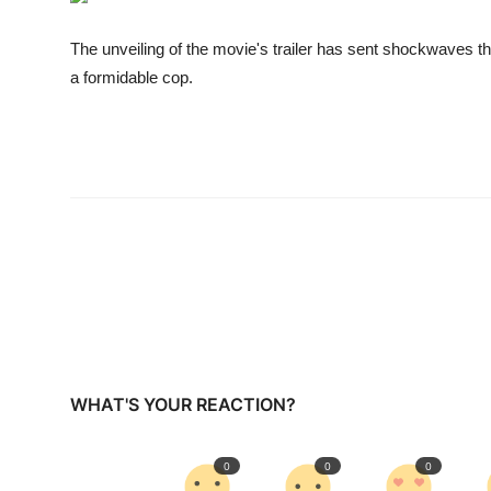
Business
The unveiling of the movie's trailer has sent shockwaves t
Education
a formidable cop.
Sports
People & Culture
Lifestyle
WHAT'S YOUR REACTION?
0
0
0