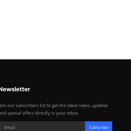
Newsletter
Join our subscribers list to get the latest news, updates
and special offers directly in your inbox
Subscribe