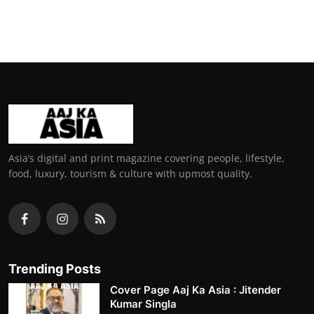
Asia’s digital and print magazine covering people, lifestyle,
food, luxury, tourism & culture with upmost quality.
Trending Posts
Cover Page Aaj Ka Asia : Jitender
Kumar Singla