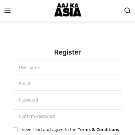
Login
Register
Home
Register
Magazine
Contact Us
About Us
Entertainment
Trending
I have read and agree to the
Terms & Conditions