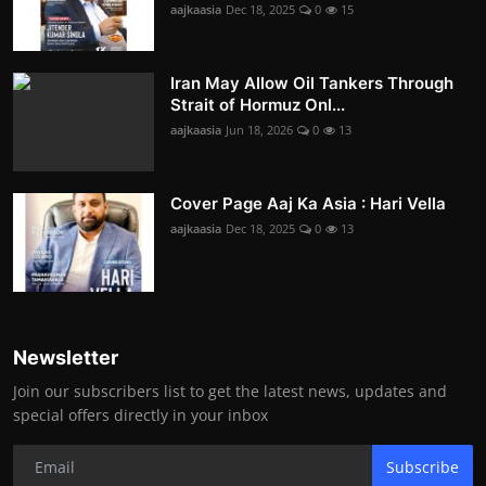
aajkaasia
Dec 18, 2025
0
15
Iran May Allow Oil Tankers Through
Strait of Hormuz Onl...
aajkaasia
Jun 18, 2026
0
13
Cover Page Aaj Ka Asia : Hari Vella
aajkaasia
Dec 18, 2025
0
13
Newsletter
Join our subscribers list to get the latest news, updates and
special offers directly in your inbox
Subscribe