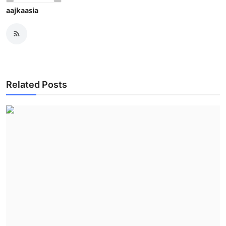
aajkaasia
Related Posts