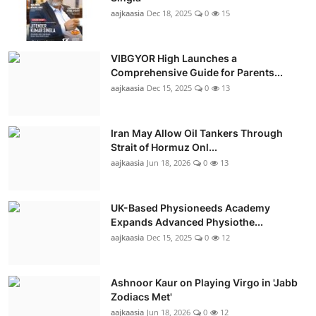
aajkaasia
Dec 18, 2025
0
15
VIBGYOR High Launches a
Comprehensive Guide for Parents...
aajkaasia
Dec 15, 2025
0
13
Iran May Allow Oil Tankers Through
Strait of Hormuz Onl...
aajkaasia
Jun 18, 2026
0
13
UK-Based Physioneeds Academy
Expands Advanced Physiothe...
aajkaasia
Dec 15, 2025
0
12
Ashnoor Kaur on Playing Virgo in 'Jabb
Zodiacs Met'
aajkaasia
Jun 18, 2026
0
12