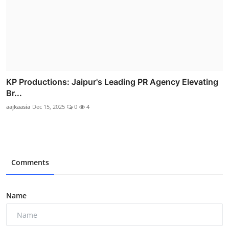
KP Productions: Jaipur's Leading PR Agency Elevating
Br...
aajkaasia
Dec 15, 2025
0
4
Comments
Name