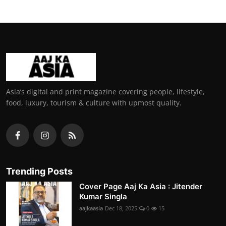
Asia’s digital and print magazine covering people, lifestyle,
food, luxury, tourism & culture with upmost quality.
Trending Posts
Cover Page Aaj Ka Asia : Jitender
Kumar Singla
aajkaasia
Dec 18, 2025
0
15