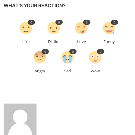
WHAT'S YOUR REACTION?
0
0
0
0
Like
Dislike
Love
Funny
0
0
0
Angry
Sad
Wow