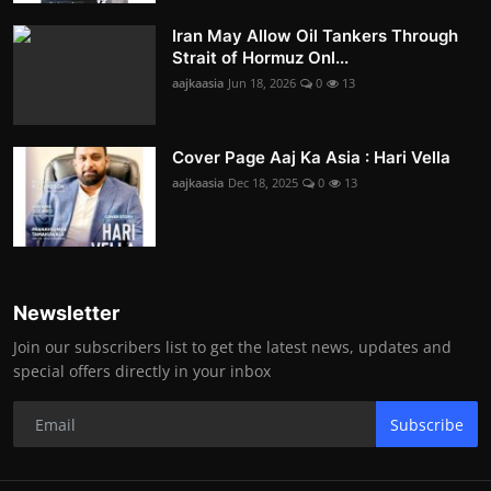
Iran May Allow Oil Tankers Through
Strait of Hormuz Onl...
aajkaasia
Jun 18, 2026
0
13
Cover Page Aaj Ka Asia : Hari Vella
aajkaasia
Dec 18, 2025
0
13
Newsletter
Join our subscribers list to get the latest news, updates and
special offers directly in your inbox
Subscribe