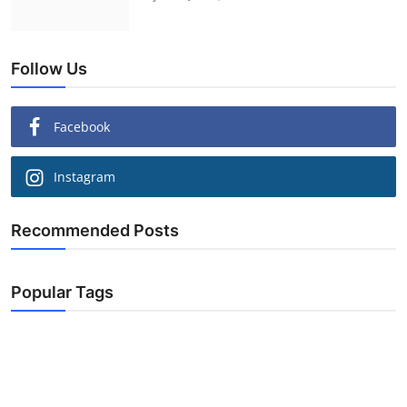
Follow Us
Facebook
Instagram
Recommended Posts
Popular Tags