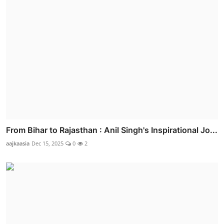
From Bihar to Rajasthan : Anil Singh's Inspirational Jo...
aajkaasia
Dec 15, 2025
0
2