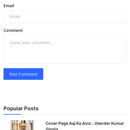
Email
Comment
Post Comment
Popular Posts
Cover Page Aaj Ka Asia : Jitender Kumar
Singla