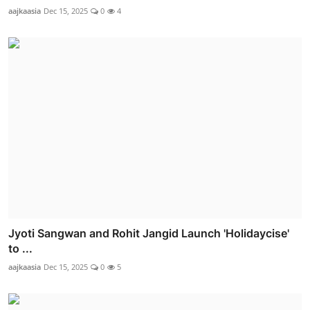
aajkaasia
Dec 15, 2025
0
4
Jyoti Sangwan and Rohit Jangid Launch 'Holidaycise'
to ...
aajkaasia
Dec 15, 2025
0
5