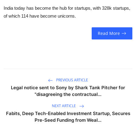
Business
India today has become the hub for startups, with 328k startups,
of which 114 have become unicorns.
Education
Read More
Sports
People & Culture
Lifestyle
PREVIOUS ARTICLE
Legal notice sent to Sony by Shark Tank Pitcher for
"disagreeing the contractual...
NEXT ARTICLE
Fabits, Deep Tech-Enabled Investment Startup, Secures
Pre-Seed Funding from Weal...