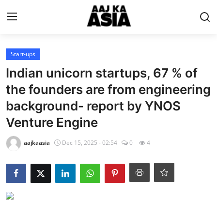
Login
Register
Start-ups
Indian unicorn startups, 67 % of
Home
the founders are from engineering
background- report by YNOS
Magazine
Venture Engine
Contact Us
aajkaasia
Dec 15, 2025 - 02:54
0
4
About Us
Entertainment
Trending