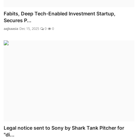
Fabits, Deep Tech-Enabled Investment Startup,
Secures P...
aajkaasia
Dec 15, 2025
0
0
Legal notice sent to Sony by Shark Tank Pitcher for
"di...