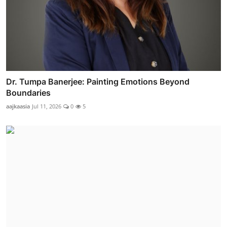
Dr. Tumpa Banerjee: Painting Emotions Beyond
Boundaries
aajkaasia
Jul 11, 2026
0
5