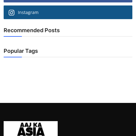
Instagram
Recommended Posts
Popular Tags