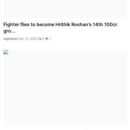
Fighter flies to become Hrithik Roshan's 14th 100cr
gro...
aajkaasia
Dec 15, 2025
0
1