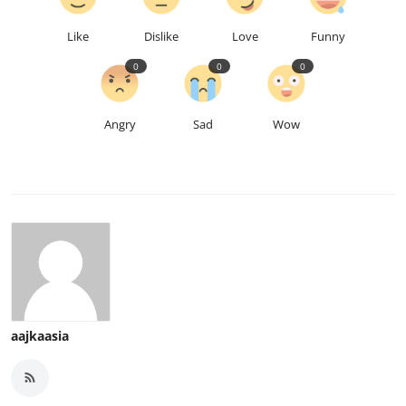
Like
Dislike
Love
Funny
0
0
0
Angry
Sad
Wow
aajkaasia