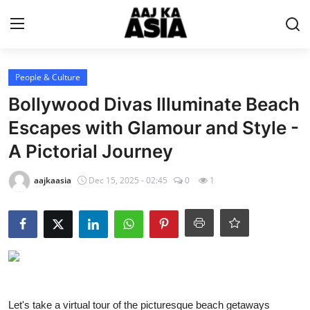
Login
Register
People & Culture
Bollywood Divas Illuminate Beach
Home
Escapes with Glamour and Style -
A Pictorial Journey
Magazine
aajkaasia
Dec 15, 2025 - 02:45
0
1
Contact Us
About Us
Entertainment
Trending
Let's take a virtual tour of the picturesque beach getaways