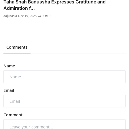
Taha Shah Badussha Expresses Gratitude and
Admiration f...
aajkaasia
Dec 15, 2025
0
0
Comments
Name
Email
Comment