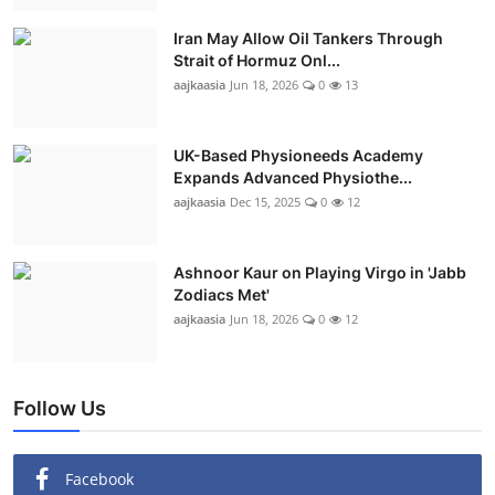
Iran May Allow Oil Tankers Through
Strait of Hormuz Onl...
aajkaasia
Jun 18, 2026
0
13
UK-Based Physioneeds Academy
Expands Advanced Physiothe...
aajkaasia
Dec 15, 2025
0
12
Ashnoor Kaur on Playing Virgo in 'Jabb
Zodiacs Met'
aajkaasia
Jun 18, 2026
0
12
Follow Us
Facebook