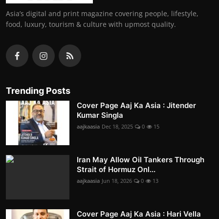
Asia’s digital and print magazine covering people, lifestyle,
food, luxury, tourism & culture with upmost quality.
Trending Posts
Cover Page Aaj Ka Asia : Jitender
Kumar Singla
aajkaasia
Dec 18, 2025
0
15
Iran May Allow Oil Tankers Through
Strait of Hormuz Onl...
aajkaasia
Jun 18, 2026
0
13
Cover Page Aaj Ka Asia : Hari Vella