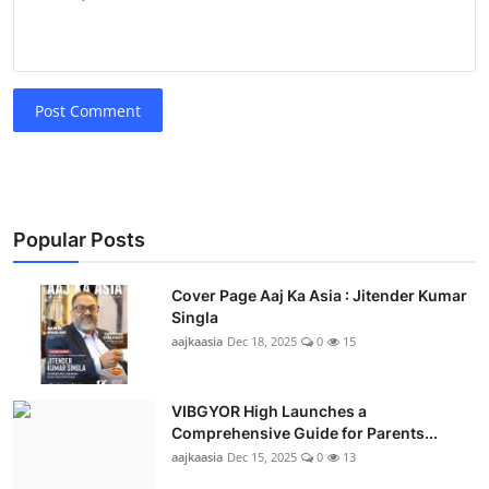
Post Comment
Popular Posts
Cover Page Aaj Ka Asia : Jitender Kumar
Singla
aajkaasia
Dec 18, 2025
0
15
VIBGYOR High Launches a
Comprehensive Guide for Parents...
aajkaasia
Dec 15, 2025
0
13