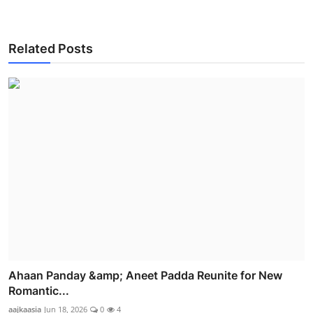
Related Posts
Ahaan Panday &amp; Aneet Padda Reunite for New
Romantic...
aajkaasia
Jun 18, 2026
0
4