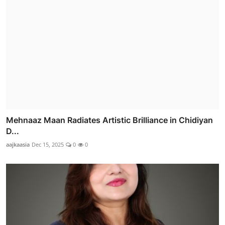
Mehnaaz Maan Radiates Artistic Brilliance in Chidiyan
D...
aajkaasia
Dec 15, 2025
0
0