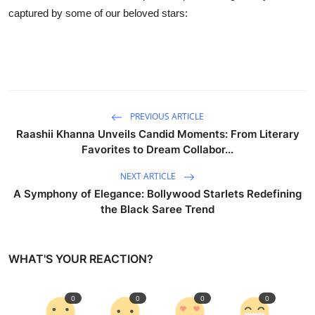
Business
captured by some of our beloved stars:
Education
Sports
People & Culture
PREVIOUS ARTICLE
Raashii Khanna Unveils Candid Moments: From Literary
Lifestyle
Favorites to Dream Collabor...
NEXT ARTICLE
A Symphony of Elegance: Bollywood Starlets Redefining
the Black Saree Trend
WHAT'S YOUR REACTION?
0
0
0
0