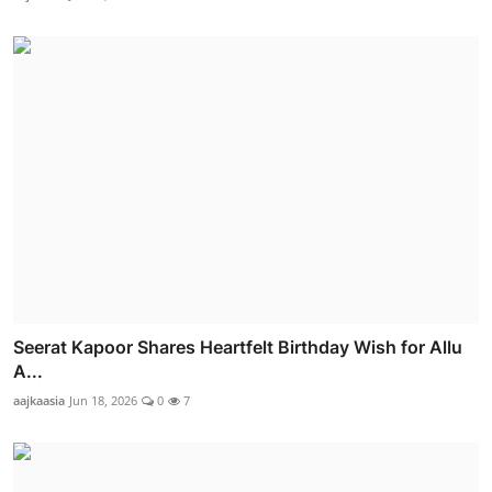
Seerat Kapoor Shares Heartfelt Birthday Wish for Allu
A...
aajkaasia
Jun 18, 2026
0
7