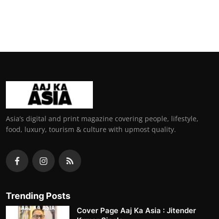
Asia’s digital and print magazine covering people, lifestyle,
food, luxury, tourism & culture with upmost quality.
Trending Posts
Cover Page Aaj Ka Asia : Jitender