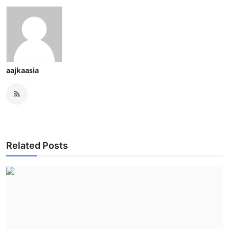
aajkaasia
Related Posts