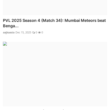
PVL 2025 Season 4 (Match 34): Mumbai Meteors beat
Benga...
aajkaasia
Dec 15, 2025
0
0