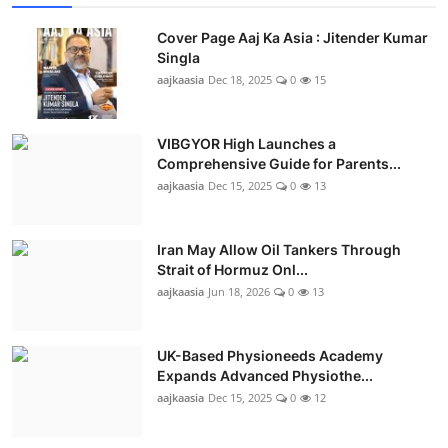
Cover Page Aaj Ka Asia : Jitender Kumar
Singla
aajkaasia
Dec 18, 2025
0
15
VIBGYOR High Launches a
Comprehensive Guide for Parents...
aajkaasia
Dec 15, 2025
0
13
Iran May Allow Oil Tankers Through
Strait of Hormuz Onl...
aajkaasia
Jun 18, 2026
0
13
UK-Based Physioneeds Academy
Expands Advanced Physiothe...
aajkaasia
Dec 15, 2025
0
12