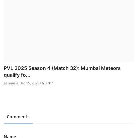
PVL 2025 Season 4 (Match 32): Mumbai Meteors
qualify fo...
aajkaasia
Dec 15, 2025
0
1
Comments
Name