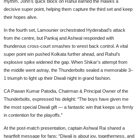
rhythm. John’s quick block on Rahul earned the Hawks a
decisive super point, helping them capture the third set and keep
their hopes alive.
In the fourth set, Lamounier orchestrated Hyderabad’s attack
from the centre, but Pankaj and Ashwal responded with
thunderous cross-court smashes to wrest back control. A vital
super point win pushed Kolkata further ahead, and Rahul’s
explosive spike widened the gap. When Shikar’s attempt from
the middle went astray, the Thunderbolts sealed a memorable 3–
1 triumph to light up their Diwali night in grand fashion.
CA Pawan Kumar Patodia, Chairman & Principal Owner of the
Thunderbolts, expressed his delight: “The boys have given me
the most special Diwali gift — a fantastic win that keeps us firmly
in contention for the playoffs.”
At the post-match presentation, captain Ashwal Rai shared a
heartfelt message for fans: “Diwali is about joy, togetherness, and