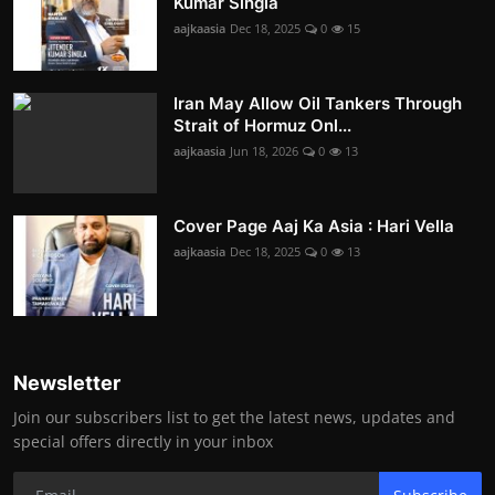
Kumar Singla
aajkaasia
Dec 18, 2025
0
15
Iran May Allow Oil Tankers Through
Strait of Hormuz Onl...
aajkaasia
Jun 18, 2026
0
13
Cover Page Aaj Ka Asia : Hari Vella
aajkaasia
Dec 18, 2025
0
13
Newsletter
Join our subscribers list to get the latest news, updates and
special offers directly in your inbox