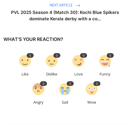
NEXT ARTICLE
PVL 2025 Season 4 (Match 30): Kochi Blue Spikers
dominate Kerala derby with a co...
WHAT'S YOUR REACTION?
0
0
0
0
Like
Dislike
Love
Funny
0
0
0
Angry
Sad
Wow