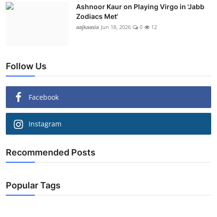
Ashnoor Kaur on Playing Virgo in 'Jabb
Zodiacs Met'
aajkaasia
Jun 18, 2026
0
12
Follow Us
Facebook
Instagram
Recommended Posts
Popular Tags