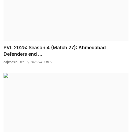
PVL 2025: Season 4 (Match 27): Ahmedabad
Defenders end ...
aajkaasia
Dec 15, 2025
0
5