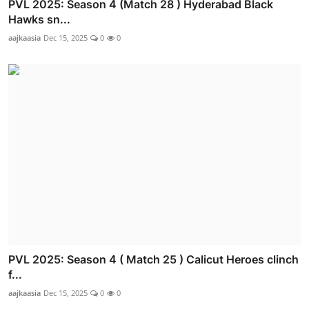
PVL 2025: Season 4 (Match 28 ) Hyderabad Black
Hawks sn...
aajkaasia
Dec 15, 2025
0
0
PVL 2025: Season 4 ( Match 25 ) Calicut Heroes clinch
f...
aajkaasia
Dec 15, 2025
0
0