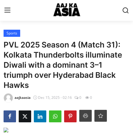
Login
Register
Sports
PVL 2025 Season 4 (Match 31):
Home
Kolkata Thunderbolts illuminate
Diwali with a dominant 3–1
Magazine
triumph over Hyderabad Black
Contact Us
Hawks
About Us
aajkaasia
Dec 15, 2025 - 02:16
0
0
Entertainment
Trending