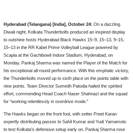
Business
Education
Hyderabad (Telangana) [India], October 24:
On a dazzling
Diwali night, Kolkata Thunderbolts produced an inspired display
Sports
to outshine hosts Hyderabad Black Hawks 15–9, 15–13, 9–15,
15–13 in the RR Kabel Prime Volleyball League powered by
People & Culture
Scapia at the Gachibowli Indoor Stadium, Hyderabad, on
Lifestyle
Monday. Pankaj Sharma was named the Player of the Match for
his exceptional all-round performance. With this emphatic victory,
the Thunderbolts moved up to sixth place on the points table with
nine points. Team Director Sumedh Patodia hailed the spirited
effort, commending Head Coach Naser Shahnazi and the squad
for “working relentlessly in overdrive mode.”
The Hawks began on the front foot, with setter Preet Karan
expertly distributing passes to Sahil Kumar and Yudi Yamamoto
to test Kolkata’s defensive setup early on. Pankaj Sharma rose