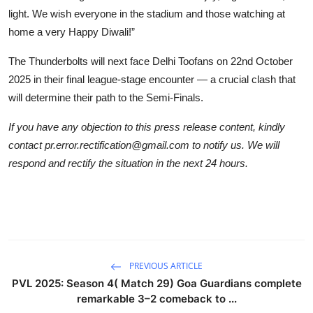
light. We wish everyone in the stadium and those watching at
home a very Happy Diwali!”
The Thunderbolts will next face Delhi Toofans on 22nd October
2025 in their final league-stage encounter — a crucial clash that
will determine their path to the Semi-Finals.
If you have any objection to this press release content, kindly
contact pr.error.rectification@gmail.com to notify us. We will
respond and rectify the situation in the next 24 hours.
PREVIOUS ARTICLE
PVL 2025: Season 4( Match 29) Goa Guardians complete
remarkable 3–2 comeback to ...