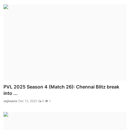
PVL 2025 Season 4 (Match 26): Chennai Blitz break
into ...
aajkaasia
Dec 15, 2025
0
1