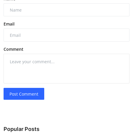
Email
Comment
Post Comment
Popular Posts