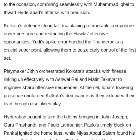
to the occasion, combining seamlessly with Muhammad Iqbal to
thwart Hyderabad’s attacks with precision.
Kolkata’s defence stood tall, maintaining remarkable composure
under pressure and restricting the Hawks’ offensive
opportunities. Yudi’s spike error handed the Thunderbolts a
crucial super point, allowing them to seize early control of the first
set.
Playmaker Jithin orchestrated Kolkata’s attacks with finesse,
linking up effectively with Ashwal Rai and Matin Takavar to
engineer sharp offensive sequences. At the net, Iqbal’s towering
presence reinforced Kolkata’s dominance as they extended their
lead through disciplined play.
Hyderabad sought to turn the tide by bringing in John Joseph,
Guru Prashanth, and Paulo Lamounier. Paulo’s timely block on
Pankaj ignited the home fans, while Niyas Abdul Salam found his