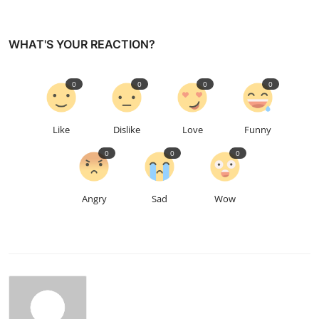
WHAT'S YOUR REACTION?
0
0
0
0
Like
Dislike
Love
Funny
0
0
0
Angry
Sad
Wow