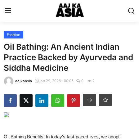
Login
Register
Fashion
Oil Bathing: An Ancient Indian
Home
Practice Backed by Ayurveda and
Siddha Medicine
Magazine
aajkaasia
Jan 29, 2026 - 00:05
0
2
Contact Us
About Us
Entertainment
Trending
Oil Bathing Benefits: In today's fast-paced lives, we adopt