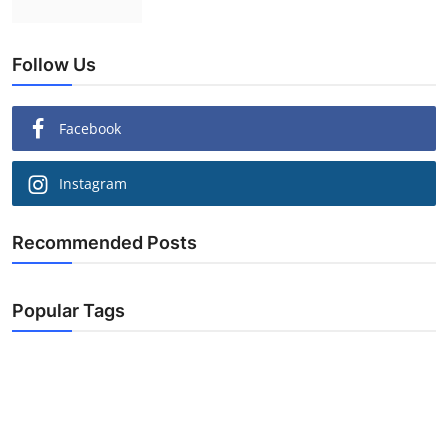
Follow Us
Facebook
Instagram
Recommended Posts
Popular Tags