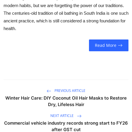
Business
modern habits, but we are forgetting the power of our traditions.
The centuries-old tradition of oil bathing in South India is one such
Education
ancient practice, which is still considered a strong foundation for
health.
Sports
Read More
People & Culture
Lifestyle
PREVIOUS ARTICLE
Winter Hair Care: DIY Coconut Oil Hair Masks to Restore
Dry, Lifeless Hair
NEXT ARTICLE
Commercial vehicle industry records strong start to FY26
after GST cut