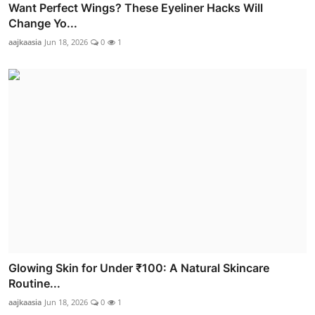
Want Perfect Wings? These Eyeliner Hacks Will
Change Yo...
aajkaasia
Jun 18, 2026
0
1
Glowing Skin for Under ₹100: A Natural Skincare
Routine...
aajkaasia
Jun 18, 2026
0
1