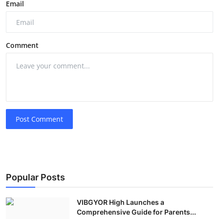
Email
Comment
Post Comment
Popular Posts
VIBGYOR High Launches a
Comprehensive Guide for Parents...