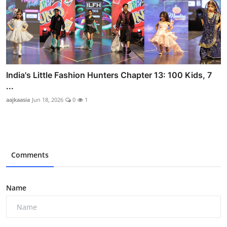
India's Little Fashion Hunters Chapter 13: 100 Kids, 7
...
aajkaasia
Jun 18, 2026
0
1
Comments
Name