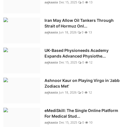
aajkaasia
Dec 15, 2025
0
13
Iran May Allow Oil Tankers Through
Strait of Hormuz Onl...
aajkaasia
Jun 18, 2026
0
13
UK-Based Physioneeds Academy
Expands Advanced Physiothe...
aajkaasia
Dec 15, 2025
0
12
Ashnoor Kaur on Playing Virgo in 'Jabb
Zodiacs Met'
aajkaasia
Jun 18, 2026
0
12
eMediSkill: The Single Online Platform
For Medical Stud...
aajkaasia
Dec 15, 2025
0
10