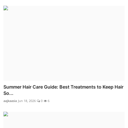
Summer Hair Care Guide: Best Treatments to Keep Hair
So...
aajkaasia
Jun 18, 2026
0
6