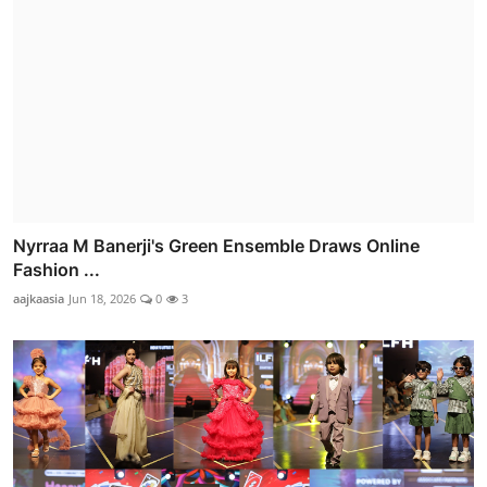
Nyrraa M Banerji's Green Ensemble Draws Online
Fashion ...
aajkaasia
Jun 18, 2026
0
3