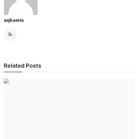
aajkaasia
Related Posts