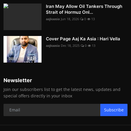
Iran May Allow Oil Tankers Through
Strait of Hormuz Onl...
aajkaasia
Jun 18, 2026
0
13
Cover Page Aaj Ka Asia : Hari Vella
aajkaasia
Dec 18, 2025
0
13
Newsletter
Join our subscribers list to get the latest news, updates and
special offers directly in your inbox
Subscribe