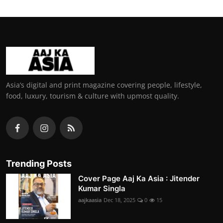
Asia’s digital and print magazine covering people, lifestyle,
food, luxury, tourism & culture with upmost quality.
Trending Posts
Cover Page Aaj Ka Asia : Jitender
Kumar Singla
aajkaasia
Dec 18, 2025
0
15