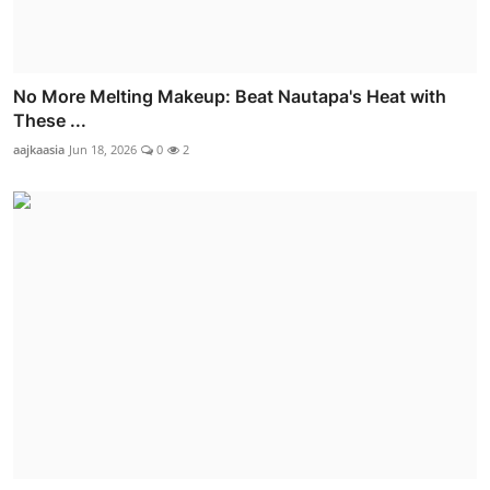
No More Melting Makeup: Beat Nautapa's Heat with
These ...
aajkaasia
Jun 18, 2026
0
2