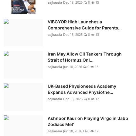
aajkaasia
Dec 18, 2025
0
15
VIBGYOR High Launches a
Comprehensive Guide for Parents...
aajkaasia
Dec 15, 2025
0
13
Iran May Allow Oil Tankers Through
Strait of Hormuz Onl...
aajkaasia
Jun 18, 2026
0
13
UK-Based Physioneeds Academy
Expands Advanced Physiothe...
aajkaasia
Dec 15, 2025
0
12
Ashnoor Kaur on Playing Virgo in 'Jabb
Zodiacs Met'
aajkaasia
Jun 18, 2026
0
12