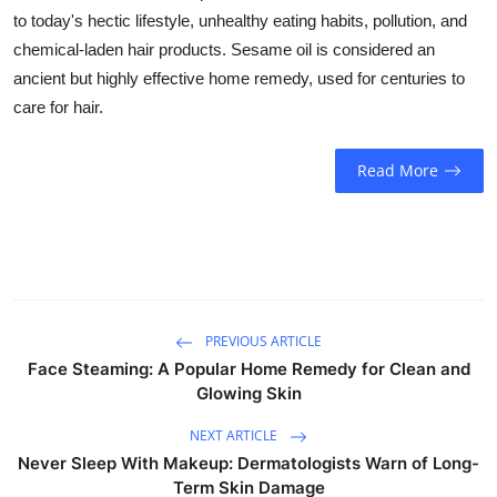
Business
to today's hectic lifestyle, unhealthy eating habits, pollution, and
chemical-laden hair products. Sesame oil is considered an
Education
ancient but highly effective home remedy, used for centuries to
care for hair.
Sports
Read More
People & Culture
Lifestyle
PREVIOUS ARTICLE
Face Steaming: A Popular Home Remedy for Clean and
Glowing Skin
NEXT ARTICLE
Never Sleep With Makeup: Dermatologists Warn of Long-
Term Skin Damage