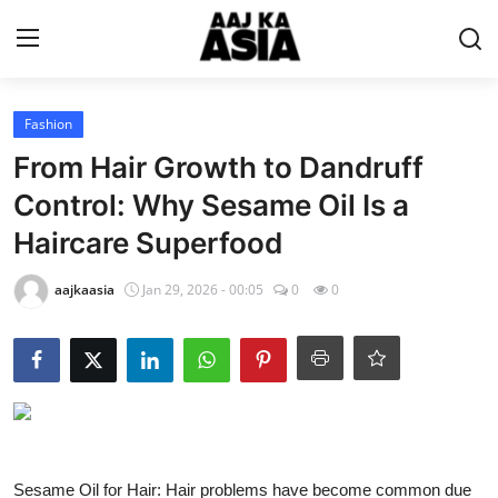
Login
Register
Fashion
From Hair Growth to Dandruff
Home
Control: Why Sesame Oil Is a
Haircare Superfood
Magazine
aajkaasia
Jan 29, 2026 - 00:05
0
0
Contact Us
About Us
Entertainment
Trending
Sesame Oil for Hair: Hair problems have become common due