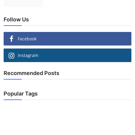
Follow Us
Facebook
Instagram
Recommended Posts
Popular Tags