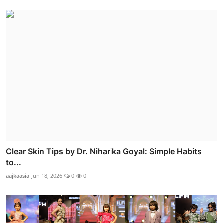
Clear Skin Tips by Dr. Niharika Goyal: Simple Habits
to...
aajkaasia
Jun 18, 2026
0
0