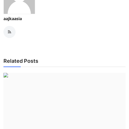
aajkaasia
Related Posts