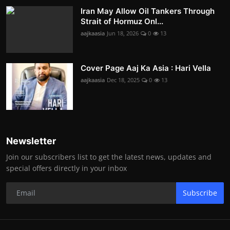
Iran May Allow Oil Tankers Through
Strait of Hormuz Onl...
aajkaasia
Jun 18, 2026
0
13
Cover Page Aaj Ka Asia : Hari Vella
aajkaasia
Dec 18, 2025
0
13
Newsletter
Join our subscribers list to get the latest news, updates and
special offers directly in your inbox
Subscribe