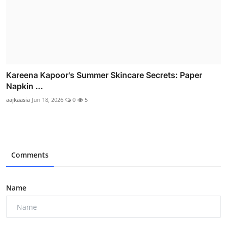
Kareena Kapoor's Summer Skincare Secrets: Paper
Napkin ...
aajkaasia
Jun 18, 2026
0
5
Comments
Name