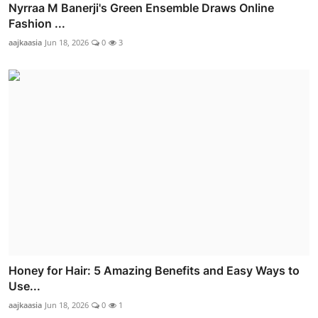
Nyrraa M Banerji's Green Ensemble Draws Online
Fashion ...
aajkaasia
Jun 18, 2026
0
3
Honey for Hair: 5 Amazing Benefits and Easy Ways to
Use...
aajkaasia
Jun 18, 2026
0
1