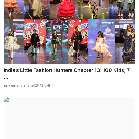
India's Little Fashion Hunters Chapter 13: 100 Kids, 7
...
aajkaasia
Jun 18, 2026
0
1