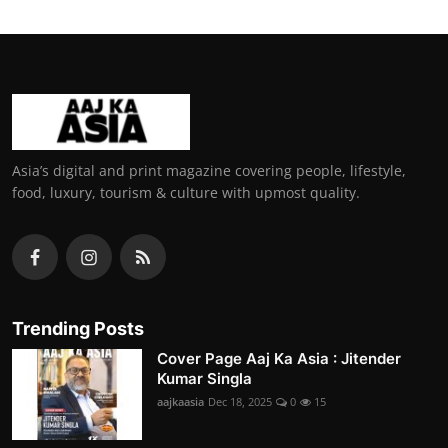
Asia’s digital and print magazine covering people, lifestyle,
food, luxury, tourism & culture with upmost quality.
Trending Posts
Cover Page Aaj Ka Asia : Jitender
Kumar Singla
aajkaasia
Dec 18, 2025
0
15