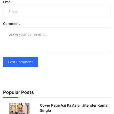
Email
Comment
Post Comment
Popular Posts
Cover Page Aaj Ka Asia : Jitender Kumar
Singla