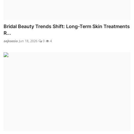
Bridal Beauty Trends Shift: Long-Term Skin Treatments
R...
aajkaasia
Jun 18, 2026
0
4