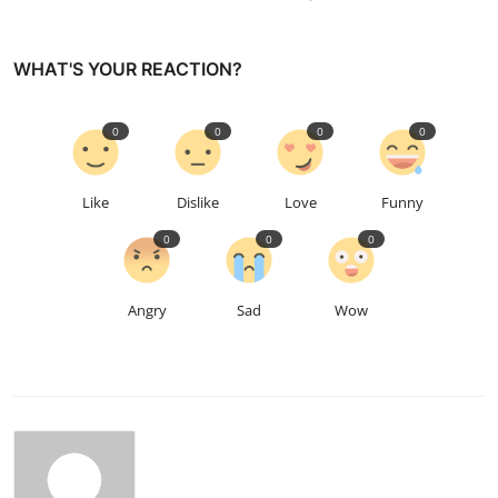
WHAT'S YOUR REACTION?
0
0
0
0
Like
Dislike
Love
Funny
0
0
0
Angry
Sad
Wow