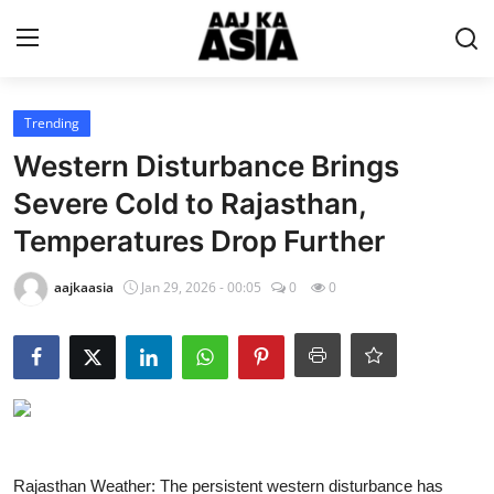
Login
Register
Trending
Western Disturbance Brings
Home
Severe Cold to Rajasthan,
Temperatures Drop Further
Magazine
aajkaasia
Jan 29, 2026 - 00:05
0
0
Contact Us
About Us
Entertainment
Trending
Rajasthan Weather: The persistent western disturbance has