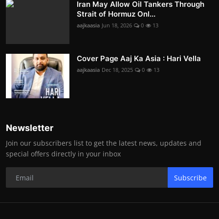
Iran May Allow Oil Tankers Through
Strait of Hormuz Onl...
aajkaasia
Jun 18, 2026
0
13
Cover Page Aaj Ka Asia : Hari Vella
aajkaasia
Dec 18, 2025
0
13
Newsletter
Join our subscribers list to get the latest news, updates and
special offers directly in your inbox
Subscribe