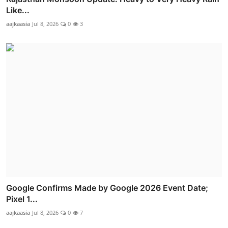
Like...
aajkaasia
Jul 8, 2026
0
3
Google Confirms Made by Google 2026 Event Date;
Pixel 1...
aajkaasia
Jul 8, 2026
0
7