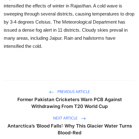
Business
intensified the effects of winter in Rajasthan. A cold wave is
sweeping through several districts, causing temperatures to drop
Education
by 3-4 degrees Celsius. The Meteorological Department has
issued a dense fog alert in 11 districts. Cloudy skies prevail in
Sports
many areas, including Jaipur. Rain and hailstorms have
intensified the cold.
People & Culture
Lifestyle
PREVIOUS ARTICLE
Former Pakistan Cricketers Warn PCB Against
Withdrawing From T20 World Cup
NEXT ARTICLE
Antarctica’s ‘Blood Falls’: Why This Glacier Water Turns
Blood-Red