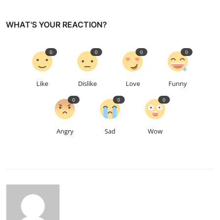
WHAT'S YOUR REACTION?
0
0
0
0
Like
Dislike
Love
Funny
0
0
0
Angry
Sad
Wow