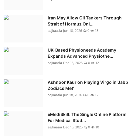
Iran May Allow Oil Tankers Through
Strait of Hormuz Onl...
aajkaasia
Jun 18, 2026
0
13
UK-Based Physioneeds Academy
Expands Advanced Physiothe...
aajkaasia
Dec 15, 2025
0
12
Ashnoor Kaur on Playing Virgo in 'Jabb
Zodiacs Met'
aajkaasia
Jun 18, 2026
0
12
eMediSkill: The Single Online Platform
For Medical Stud...
aajkaasia
Dec 15, 2025
0
10