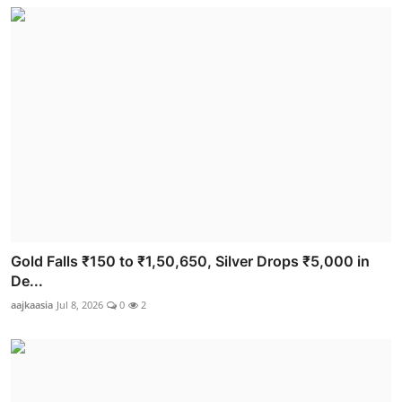
Gold Falls ₹150 to ₹1,50,650, Silver Drops ₹5,000 in
De...
aajkaasia
Jul 8, 2026
0
2