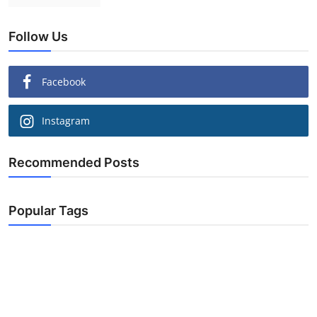
Follow Us
Facebook
Instagram
Recommended Posts
Popular Tags