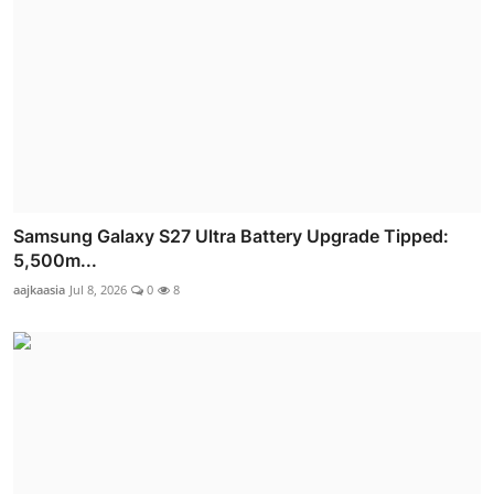
Samsung Galaxy S27 Ultra Battery Upgrade Tipped:
5,500m...
aajkaasia
Jul 8, 2026
0
8