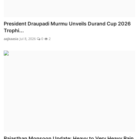
President Draupadi Murmu Unveils Durand Cup 2026
Trophi...
aajkaasia
Jul 8, 2026
0
2
Rajasthan Monsoon Update: Heavy to Very Heavy Rain