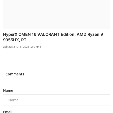
HyperX OMEN 16 VALORANT Edition: AMD Ryzen 9
9955HX, RT...
aajkaasia
Jul 8, 2026
0
5
Comments
Name
Email