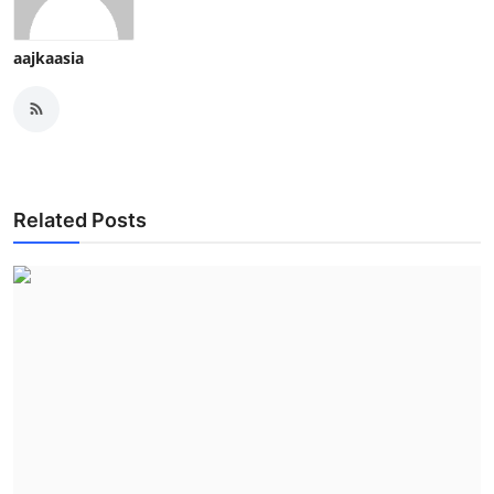
aajkaasia
Related Posts