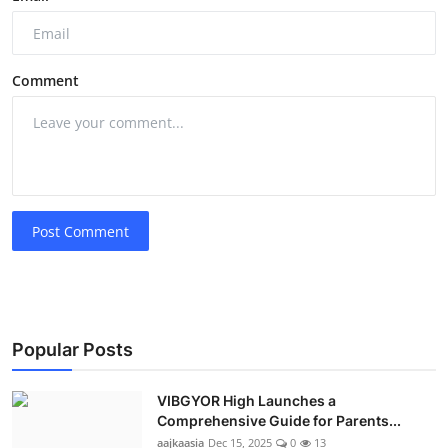
Comment
Post Comment
Popular Posts
VIBGYOR High Launches a
Comprehensive Guide for Parents...
aajkaasia
Dec 15, 2025
0
13