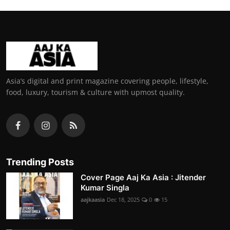
Asia’s digital and print magazine covering people, lifestyle,
food, luxury, tourism & culture with upmost quality.
Trending Posts
Cover Page Aaj Ka Asia : Jitender
Kumar Singla
aajkaasia
Dec 18, 2025
0
15