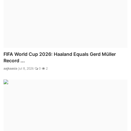
FIFA World Cup 2026: Haaland Equals Gerd Müller
Record ...
aajkaasia
Jul 8, 2026
0
2