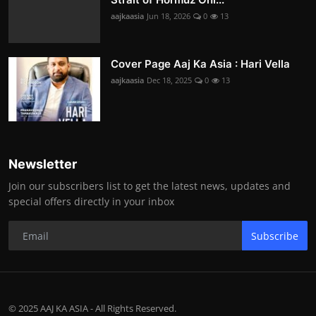
aajkaasia
Jun 18, 2026
0
13
Cover Page Aaj Ka Asia : Hari Vella
aajkaasia
Dec 18, 2025
0
13
Newsletter
Join our subscribers list to get the latest news, updates and
special offers directly in your inbox
Subscribe
© 2025 AAJ KA ASIA - All Rights Reserved.