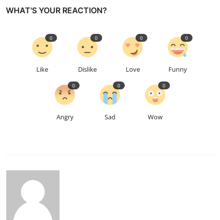
WHAT'S YOUR REACTION?
0
0
0
0
Like
Dislike
Love
Funny
0
0
0
Angry
Sad
Wow