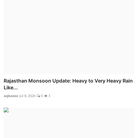
Rajasthan Monsoon Update: Heavy to Very Heavy Rain
Like...
aajkaasia
Jul 8, 2026
0
3