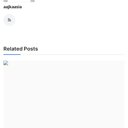
aajkaasia
Related Posts