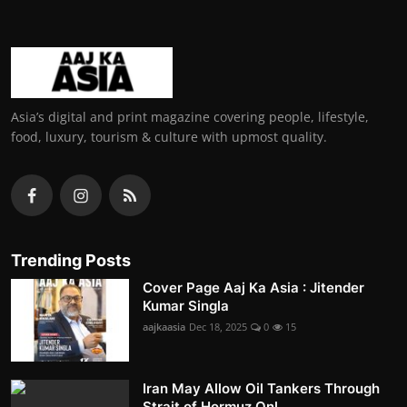
Asia’s digital and print magazine covering people, lifestyle,
food, luxury, tourism & culture with upmost quality.
Trending Posts
Cover Page Aaj Ka Asia : Jitender
Kumar Singla
aajkaasia
Dec 18, 2025
0
15
Iran May Allow Oil Tankers Through
Strait of Hormuz Onl...