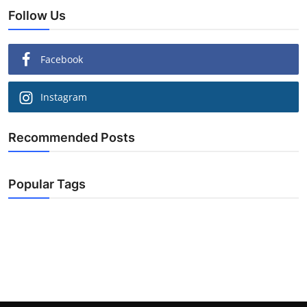
Follow Us
Facebook
Instagram
Recommended Posts
Popular Tags