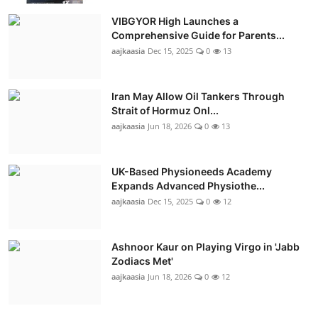
VIBGYOR High Launches a
Comprehensive Guide for Parents...
aajkaasia
Dec 15, 2025
0
13
Iran May Allow Oil Tankers Through
Strait of Hormuz Onl...
aajkaasia
Jun 18, 2026
0
13
UK-Based Physioneeds Academy
Expands Advanced Physiothe...
aajkaasia
Dec 15, 2025
0
12
Ashnoor Kaur on Playing Virgo in 'Jabb
Zodiacs Met'
aajkaasia
Jun 18, 2026
0
12