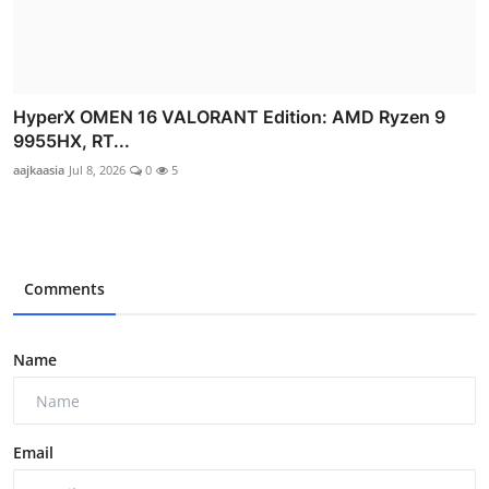
HyperX OMEN 16 VALORANT Edition: AMD Ryzen 9
9955HX, RT...
aajkaasia
Jul 8, 2026
0
5
Comments
Name
Email