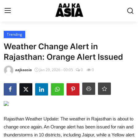
Login
Register
Trending
Weather Change Alert in
Home
Rajasthan: Orange Alert Issued
Magazine
aajkaasia
Jan 29, 2026 - 00:05
0
0
Contact Us
About Us
Entertainment
Rajasthan Weather Update: The weather in Rajasthan is about to
change once again. An Orange alert has been issued for rain and
Trending
thunderstorms in 10 districts, including Jaipur, while a Yellow alert