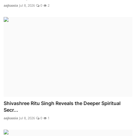
aajkaasia
Jul 8, 2026
0
2
Shivashree Ritu Singh Reveals the Deeper Spiritual
Secr...
aajkaasia
Jul 8, 2026
0
1