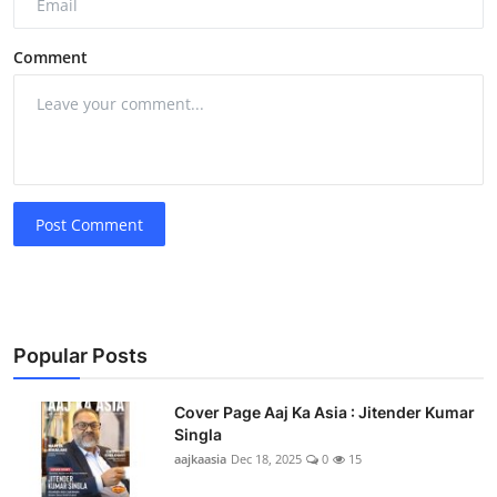
Comment
Post Comment
Popular Posts
Cover Page Aaj Ka Asia : Jitender Kumar
Singla
aajkaasia
Dec 18, 2025
0
15