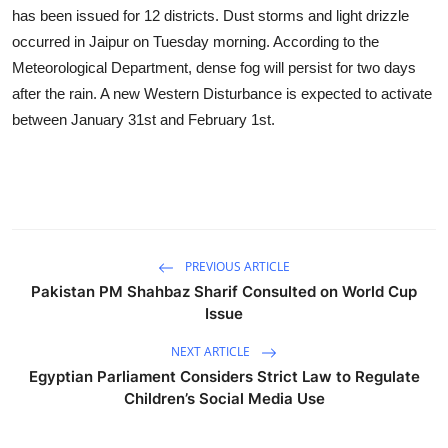
Business
has been issued for 12 districts. Dust storms and light drizzle
occurred in Jaipur on Tuesday morning. According to the
Education
Meteorological Department, dense fog will persist for two days
after the rain. A new Western Disturbance is expected to activate
Sports
between January 31st and February 1st.
People & Culture
Lifestyle
PREVIOUS ARTICLE
Pakistan PM Shahbaz Sharif Consulted on World Cup
Issue
NEXT ARTICLE
Egyptian Parliament Considers Strict Law to Regulate
Children’s Social Media Use