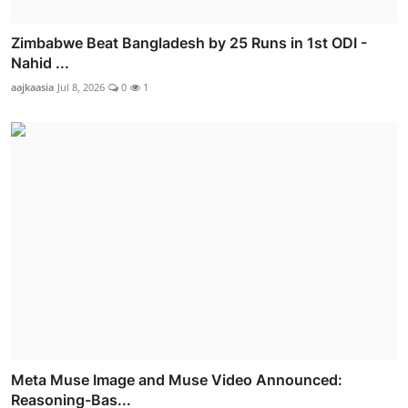
Zimbabwe Beat Bangladesh by 25 Runs in 1st ODI -
Nahid ...
aajkaasia
Jul 8, 2026
0
1
Meta Muse Image and Muse Video Announced:
Reasoning-Bas...