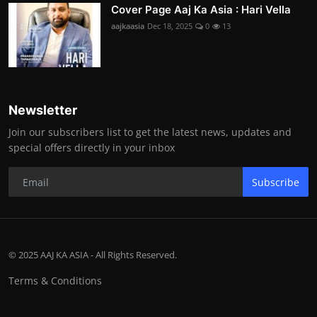
Cover Page Aaj Ka Asia : Hari Vella
aajkaasia
Dec 18, 2025
0
13
Newsletter
Join our subscribers list to get the latest news, updates and
special offers directly in your inbox
Subscribe
© 2025 AAJ KA ASIA - All Rights Reserved.
Terms & Conditions