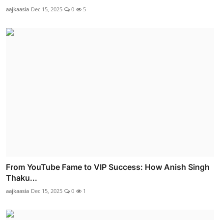
aajkaasia
Dec 15, 2025
0
5
From YouTube Fame to VIP Success: How Anish Singh
Thaku...
aajkaasia
Dec 15, 2025
0
1