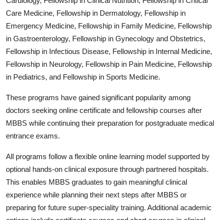
Cardiology, Fellowship in Clinical Nutrition, Fellowship in Critical
Care Medicine, Fellowship in Dermatology, Fellowship in
Emergency Medicine, Fellowship in Family Medicine, Fellowship
in Gastroenterology, Fellowship in Gynecology and Obstetrics,
Fellowship in Infectious Disease, Fellowship in Internal Medicine,
Fellowship in Neurology, Fellowship in Pain Medicine, Fellowship
in Pediatrics, and Fellowship in Sports Medicine.
These programs have gained significant popularity among
doctors seeking online certificate and fellowship courses after
MBBS while continuing their preparation for postgraduate medical
entrance exams.
All programs follow a flexible online learning model supported by
optional hands-on clinical exposure through partnered hospitals.
This enables MBBS graduates to gain meaningful clinical
experience while planning their next steps after MBBS or
preparing for future super-speciality training. Additional academic