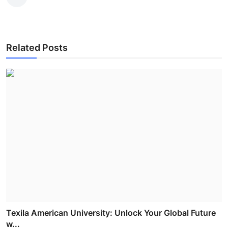
Related Posts
Texila American University: Unlock Your Global Future
w...