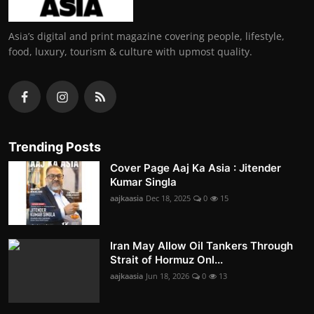
Asia’s digital and print magazine covering people, lifestyle,
food, luxury, tourism & culture with upmost quality.
Trending Posts
Cover Page Aaj Ka Asia : Jitender
Kumar Singla
aajkaasia
Dec 18, 2025
0
15
Iran May Allow Oil Tankers Through
Strait of Hormuz Onl...
aajkaasia
Jun 18, 2026
0
13