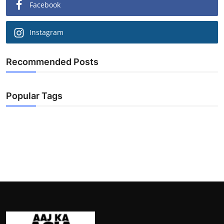
Facebook
Instagram
Recommended Posts
Popular Tags