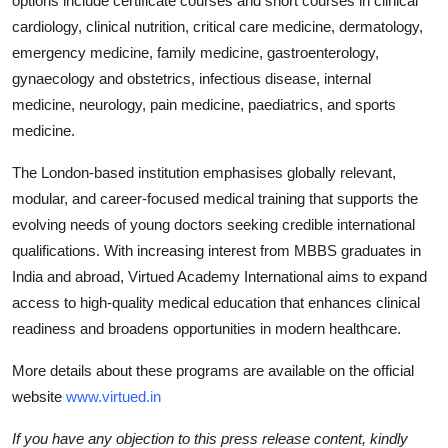
options include certificate courses and short courses in clinical
cardiology, clinical nutrition, critical care medicine, dermatology,
emergency medicine, family medicine, gastroenterology,
gynaecology and obstetrics, infectious disease, internal
medicine, neurology, pain medicine, paediatrics, and sports
medicine.
The London-based institution emphasises globally relevant,
modular, and career-focused medical training that supports the
evolving needs of young doctors seeking credible international
qualifications. With increasing interest from MBBS graduates in
India and abroad, Virtued Academy International aims to expand
access to high-quality medical education that enhances clinical
readiness and broadens opportunities in modern healthcare.
More details about these programs are available on the official
website
www.virtued.in
If you have any objection to this press release content, kindly