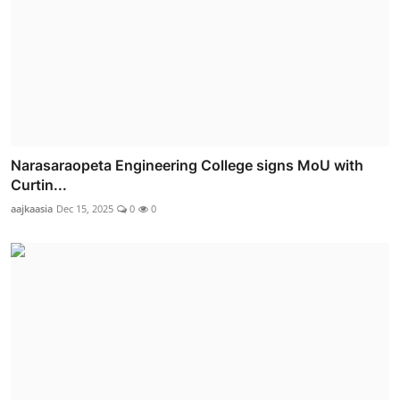
Narasaraopeta Engineering College signs MoU with
Curtin...
aajkaasia
Dec 15, 2025
0
0