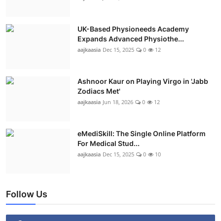
UK-Based Physioneeds Academy
Expands Advanced Physiothe...
aajkaasia
Dec 15, 2025
0
12
Ashnoor Kaur on Playing Virgo in 'Jabb
Zodiacs Met'
aajkaasia
Jun 18, 2026
0
12
eMediSkill: The Single Online Platform
For Medical Stud...
aajkaasia
Dec 15, 2025
0
10
Follow Us