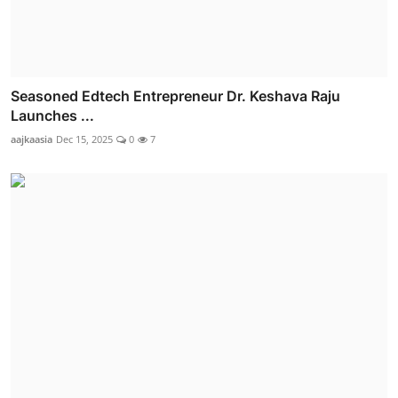
Seasoned Edtech Entrepreneur Dr. Keshava Raju
Launches ...
aajkaasia
Dec 15, 2025
0
7