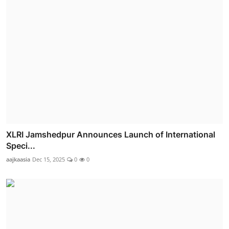
XLRI Jamshedpur Announces Launch of International
Speci...
aajkaasia
Dec 15, 2025
0
0