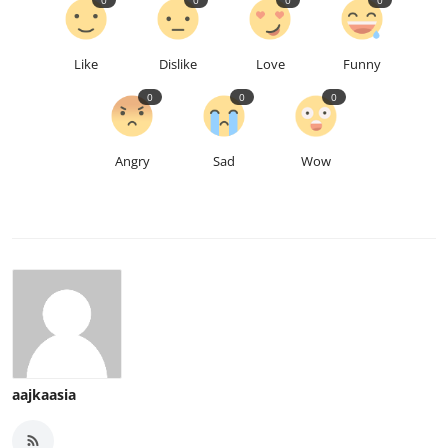
Like
Dislike
Love
Funny
0
0
0
Angry
Sad
Wow
aajkaasia