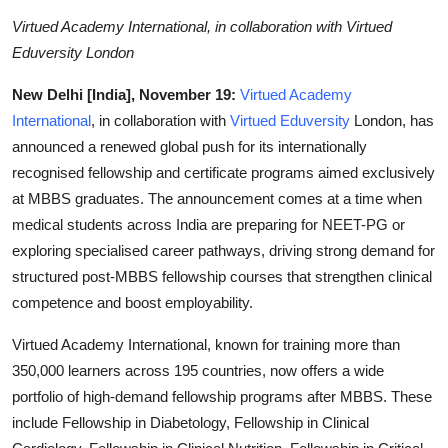
Business
Virtued Academy International, in collaboration with Virtued
Eduversity London
Education
New Delhi [India], November 19:
Virtued Academy
Sports
International
, in collaboration with
Virtued Eduversity
London, has
announced a renewed global push for its internationally
People & Culture
recognised fellowship and certificate programs aimed exclusively
at MBBS graduates. The announcement comes at a time when
Lifestyle
medical students across India are preparing for NEET-PG or
exploring specialised career pathways, driving strong demand for
structured post-MBBS fellowship courses that strengthen clinical
competence and boost employability.
Virtued Academy International, known for training more than
350,000 learners across 195 countries, now offers a wide
portfolio of high-demand fellowship programs after MBBS. These
include Fellowship in Diabetology, Fellowship in Clinical