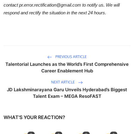
contact pr.error.rectification@gmail.com to notify us. We will
respond and rectify the situation in the next 24 hours.
PREVIOUS ARTICLE
Talentorial Launches as the World’s First Comprehensive
Career Enablement Hub
NEXT ARTICLE
JD Lakshminarayana Garu Unveils Hyderabad’s Biggest
Talent Exam – MEGA ResoFAST
WHAT'S YOUR REACTION?
0
0
0
0