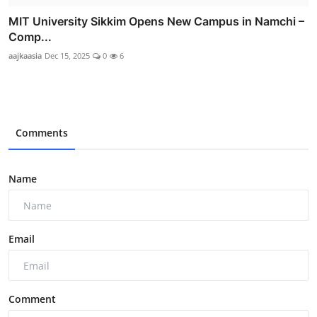
MIT University Sikkim Opens New Campus in Namchi –
Comp...
aajkaasia
Dec 15, 2025
0
6
Comments
Name
Email
Comment