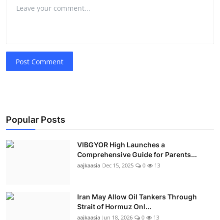
Post Comment
Popular Posts
VIBGYOR High Launches a
Comprehensive Guide for Parents...
aajkaasia
Dec 15, 2025
0
13
Iran May Allow Oil Tankers Through
Strait of Hormuz Onl...
aajkaasia
Jun 18, 2026
0
13