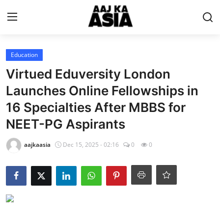
Login
Register
Education
Virtued Eduversity London
Home
Launches Online Fellowships in
16 Specialties After MBBS for
Magazine
NEET-PG Aspirants
Contact Us
aajkaasia
Dec 15, 2025 - 02:16
0
0
About Us
Entertainment
Trending