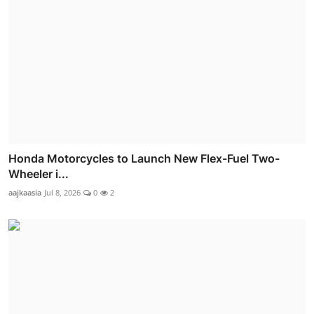
Honda Motorcycles to Launch New Flex-Fuel Two-
Wheeler i...
aajkaasia
Jul 8, 2026
0
2