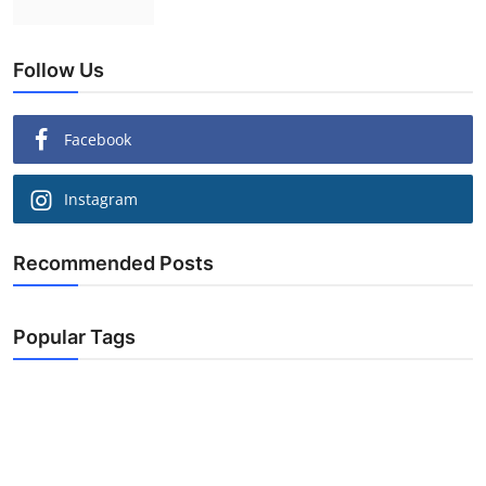
Follow Us
Facebook
Instagram
Recommended Posts
Popular Tags