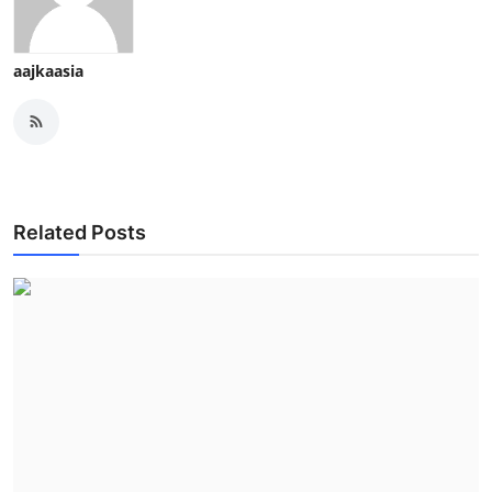
aajkaasia
Related Posts