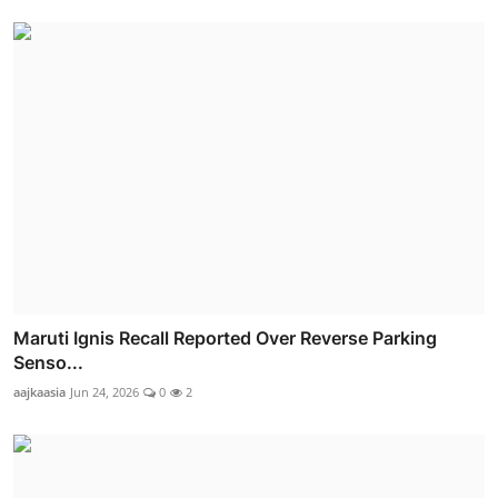
Maruti Ignis Recall Reported Over Reverse Parking
Senso...
aajkaasia
Jun 24, 2026
0
2