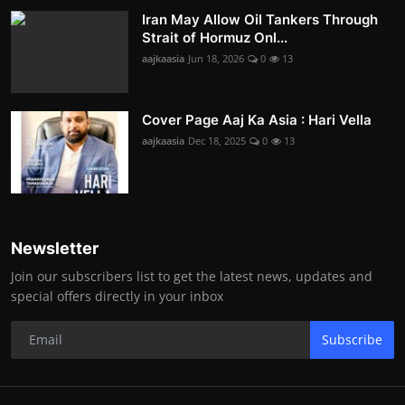
Iran May Allow Oil Tankers Through
Strait of Hormuz Onl...
aajkaasia
Jun 18, 2026
0
13
Cover Page Aaj Ka Asia : Hari Vella
aajkaasia
Dec 18, 2025
0
13
Newsletter
Join our subscribers list to get the latest news, updates and
special offers directly in your inbox
Subscribe