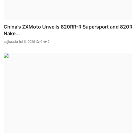
China's ZXMoto Unveils 820RR-R Supersport and 820R
Nake...
aajkaasia
Jul 8, 2026
0
2