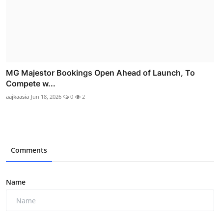
MG Majestor Bookings Open Ahead of Launch, To
Compete w...
aajkaasia
Jun 18, 2026
0
2
Comments
Name