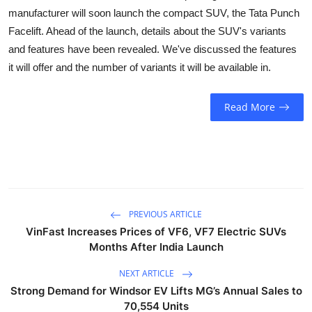
Business
manufacturer will soon launch the compact SUV, the Tata Punch
Facelift. Ahead of the launch, details about the SUV's variants
Education
and features have been revealed. We've discussed the features
it will offer and the number of variants it will be available in.
Sports
Read More
People & Culture
Lifestyle
PREVIOUS ARTICLE
VinFast Increases Prices of VF6, VF7 Electric SUVs
Months After India Launch
NEXT ARTICLE
Strong Demand for Windsor EV Lifts MG’s Annual Sales to
70,554 Units