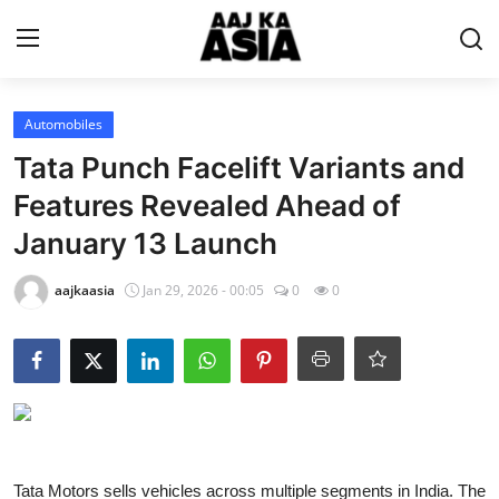
Login
Register
Automobiles
Tata Punch Facelift Variants and
Home
Features Revealed Ahead of
January 13 Launch
Magazine
aajkaasia
Jan 29, 2026 - 00:05
0
0
Contact Us
About Us
Entertainment
Trending
Tata Motors sells vehicles across multiple segments in India. The