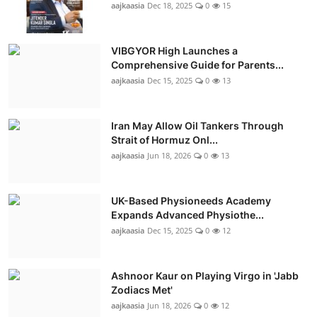
aajkaasia
Dec 18, 2025
0
15
VIBGYOR High Launches a
Comprehensive Guide for Parents...
aajkaasia
Dec 15, 2025
0
13
Iran May Allow Oil Tankers Through
Strait of Hormuz Onl...
aajkaasia
Jun 18, 2026
0
13
UK-Based Physioneeds Academy
Expands Advanced Physiothe...
aajkaasia
Dec 15, 2025
0
12
Ashnoor Kaur on Playing Virgo in 'Jabb
Zodiacs Met'
aajkaasia
Jun 18, 2026
0
12