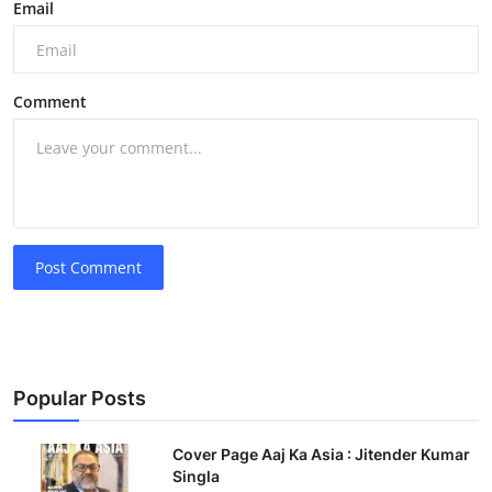
Email
Comment
Post Comment
Popular Posts
Cover Page Aaj Ka Asia : Jitender Kumar
Singla