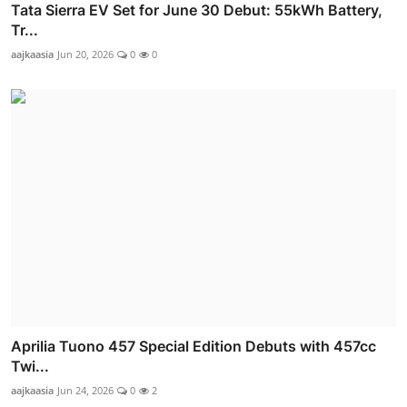
Tata Sierra EV Set for June 30 Debut: 55kWh Battery,
Tr...
aajkaasia
Jun 20, 2026
0
0
Aprilia Tuono 457 Special Edition Debuts with 457cc
Twi...
aajkaasia
Jun 24, 2026
0
2