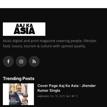
Asia’s digital and print magazine covering people, lifestyle,
food, luxury, tourism & culture with upmost quality.
Trending Posts
Cover Page Aaj Ka Asia : Jitender
Kumar Singla
aajkaasia
Dec 18, 2025
0
15