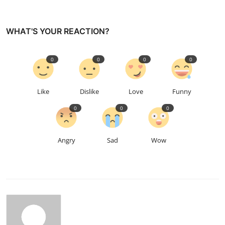
WHAT'S YOUR REACTION?
0
0
0
0
Like
Dislike
Love
Funny
0
0
0
Angry
Sad
Wow