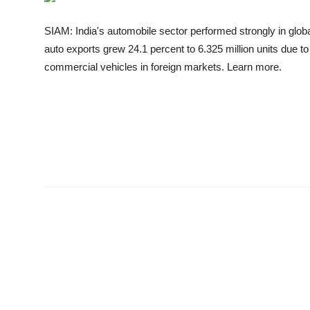
Business
SIAM: India's automobile sector performed strongly in globa
Education
auto exports grew 24.1 percent to 6.325 million units due t
commercial vehicles in foreign markets. Learn more.
Sports
People & Culture
Lifestyle