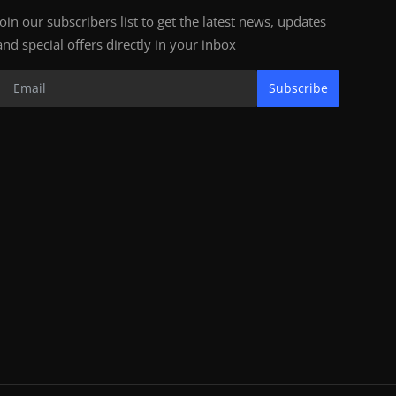
Join our subscribers list to get the latest news, updates
and special offers directly in your inbox
Subscribe