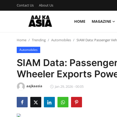
Contact Us
About Us
HOME
MAGAZINE
Login
Register
Home
Trending
Automobiles
SIAM Data: Passenger Veh
Home
Automobiles
Magazine
SIAM Data: Passenger
Contact Us
Wheeler Exports Powe
About Us
aajkaasia
Jan 29, 2026 - 00:05
Entertainment
Trending