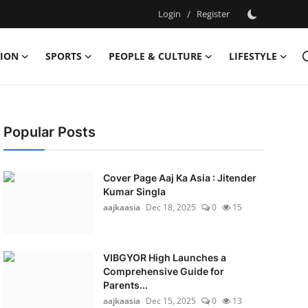
Login
/
Register
ION
SPORTS
PEOPLE & CULTURE
LIFESTYLE
Popular Posts
Cover Page Aaj Ka Asia : Jitender
Kumar Singla
aajkaasia
Dec 18, 2025
0
15
VIBGYOR High Launches a
Comprehensive Guide for
Parents...
aajkaasia
Dec 15, 2025
0
13