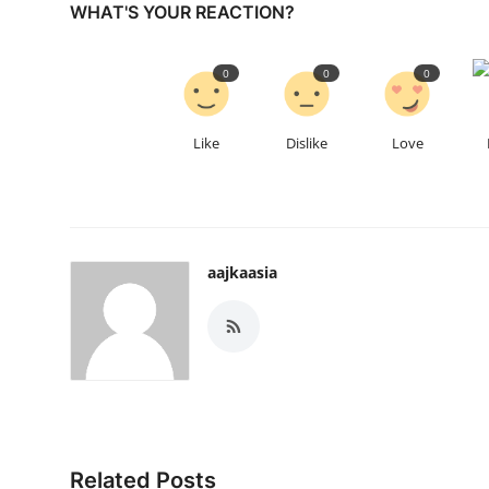
WHAT'S YOUR REACTION?
0
0
0
Like
Dislike
Love
aajkaasia
Related Posts