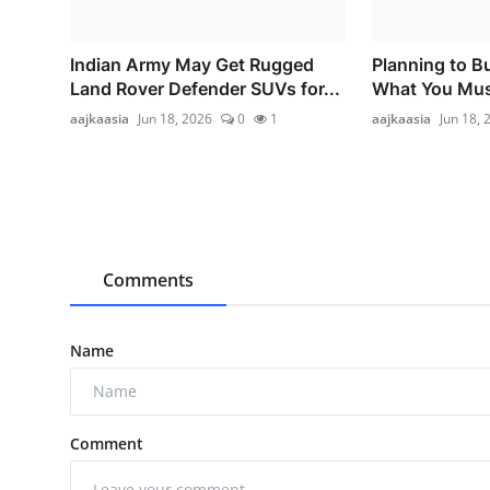
Indian Army May Get Rugged
Planning to B
Land Rover Defender SUVs for...
What You Must
aajkaasia
Jun 18, 2026
0
1
aajkaasia
Jun 18, 
Comments
Name
Comment