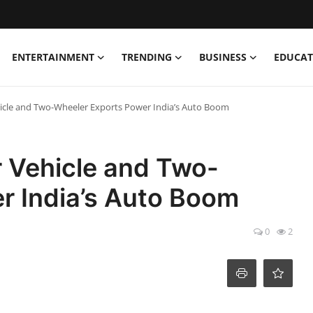
ENTERTAINMENT
TRENDING
BUSINESS
EDUCAT
icle and Two-Wheeler Exports Power India’s Auto Boom
 Vehicle and Two-
r India’s Auto Boom
0
2