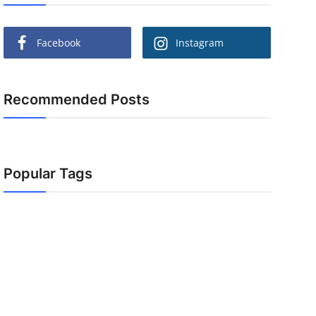
Facebook
Instagram
Recommended Posts
Popular Tags