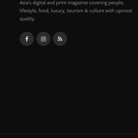
Asia’s digital and print magazine covering people,
lifestyle, food, luxury, tourism & culture with upmost
quality.