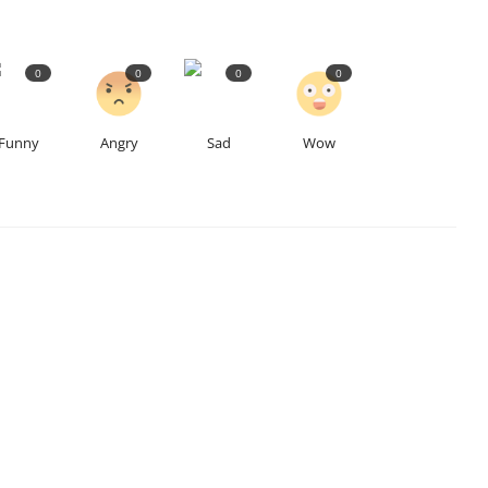
0
0
0
0
Funny
Angry
Sad
Wow