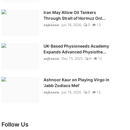
Iran May Allow Oil Tankers
Through Strait of Hormuz Onl...
aajkaasia
Jun 18, 2026
0
13
UK-Based Physioneeds Academy
Expands Advanced Physiothe...
aajkaasia
Dec 15, 2025
0
12
Ashnoor Kaur on Playing Virgo in
'Jabb Zodiacs Met'
aajkaasia
Jun 18, 2026
0
12
Follow Us