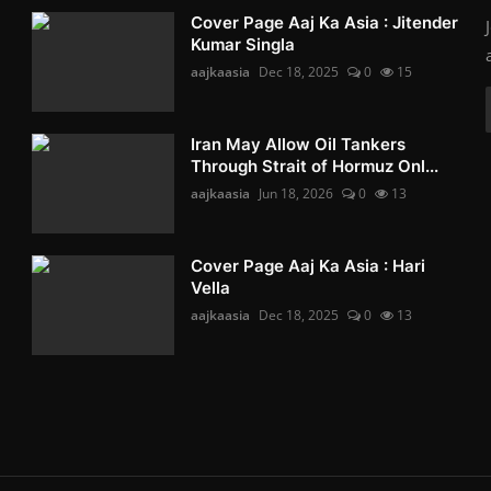
Cover Page Aaj Ka Asia : Jitender
Kumar Singla
aajkaasia
Dec 18, 2025
0
15
Iran May Allow Oil Tankers
Through Strait of Hormuz Onl...
aajkaasia
Jun 18, 2026
0
13
Cover Page Aaj Ka Asia : Hari
Vella
aajkaasia
Dec 18, 2025
0
13