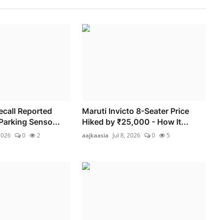
ecall Reported
Maruti Invicto 8-Seater Price
Parking Senso...
Hiked by ₹25,000 - How It...
2026
0
2
aajkaasia
Jul 8, 2026
0
5