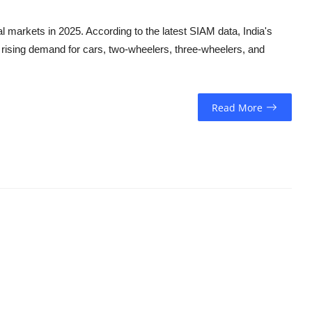
l markets in 2025. According to the latest SIAM data, India's
o rising demand for cars, two-wheelers, three-wheelers, and
Read More