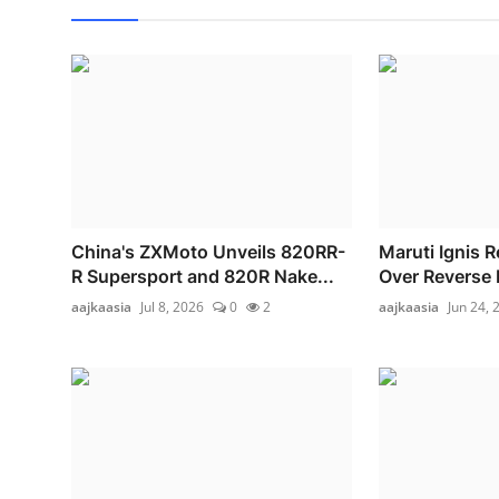
China's ZXMoto Unveils 820RR-
Maruti Ignis R
R Supersport and 820R Nake...
Over Reverse 
aajkaasia
Jul 8, 2026
0
2
aajkaasia
Jun 24, 