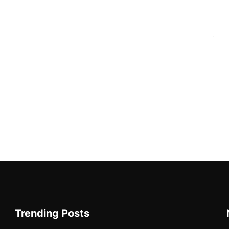
Trending Posts