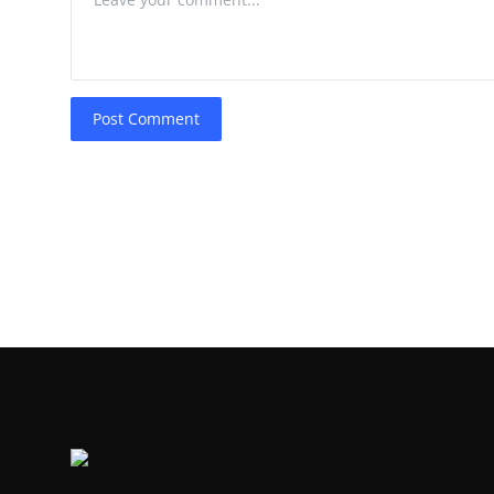
Post Comment