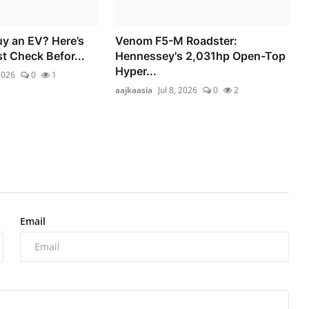
uy an EV? Here’s
Venom F5-M Roadster:
 Check Befor...
Hennessey's 2,031hp Open-Top
Hyper...
2026
0
1
aajkaasia
Jul 8, 2026
0
2
Email