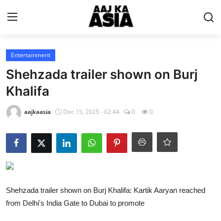
Login
Register
Entertainment
Shehzada trailer shown on Burj
Home
Khalifa
Magazine
aajkaasia
Dec 15, 2025 - 02:44
0
0
Contact Us
About Us
Entertainment
Shehzada trailer shown on Burj Khalifa: Kartik Aaryan reached
from Delhi's India Gate to Dubai to promote
Trending