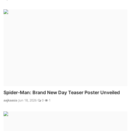
Spider-Man: Brand New Day Teaser Poster Unveiled
aajkaasia
Jun 18, 2026
0
1