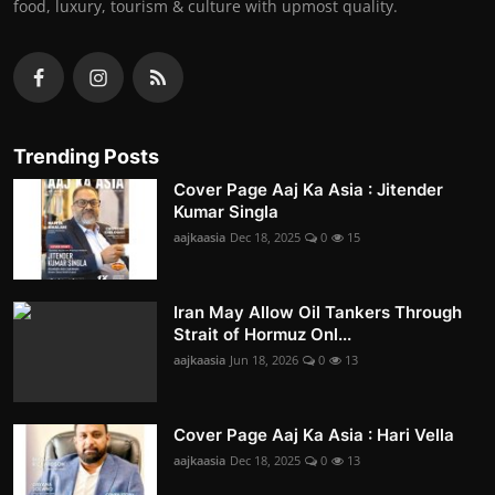
food, luxury, tourism & culture with upmost quality.
Trending Posts
Cover Page Aaj Ka Asia : Jitender
Kumar Singla
aajkaasia
Dec 18, 2025
0
15
Iran May Allow Oil Tankers Through
Strait of Hormuz Onl...
aajkaasia
Jun 18, 2026
0
13
Cover Page Aaj Ka Asia : Hari Vella
aajkaasia
Dec 18, 2025
0
13