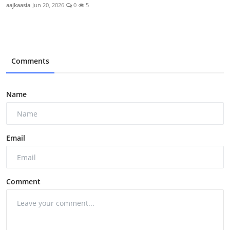
aajkaasia
Jun 20, 2026
0
5
Comments
Name
Email
Comment