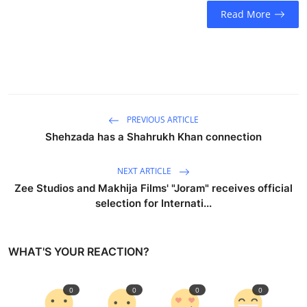
Business
Read More
Education
Sports
People & Culture
PREVIOUS ARTICLE
Shehzada has a Shahrukh Khan connection
Lifestyle
NEXT ARTICLE
Zee Studios and Makhija Films' "Joram" receives official
selection for Internati...
WHAT'S YOUR REACTION?
0
0
0
0