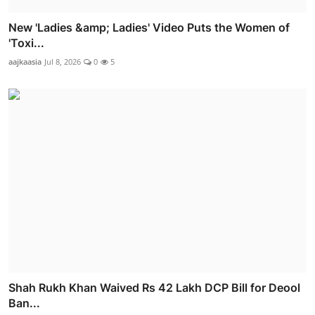
New 'Ladies &amp; Ladies' Video Puts the Women of
'Toxi...
aajkaasia
Jul 8, 2026
0
5
Shah Rukh Khan Waived Rs 42 Lakh DCP Bill for Deool
Ban...