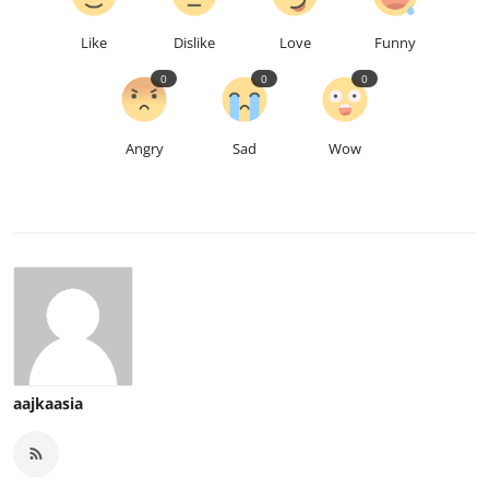
Like
Dislike
Love
Funny
0
0
0
Angry
Sad
Wow
aajkaasia