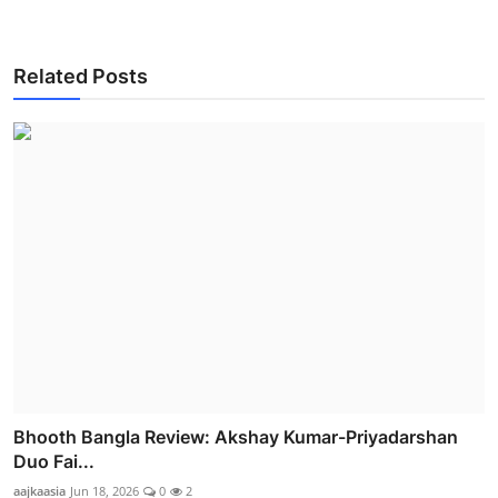
Related Posts
Bhooth Bangla Review: Akshay Kumar-Priyadarshan
Duo Fai...
aajkaasia
Jun 18, 2026
0
2