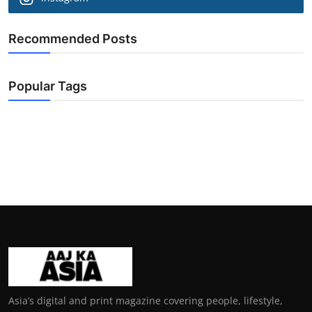
Recommended Posts
Popular Tags
Asia’s digital and print magazine covering people, lifestyle,