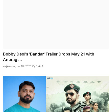
Bobby Deol's 'Bandar' Trailer Drops May 21 with
Anurag ...
aajkaasia
Jun 18, 2026
0
1