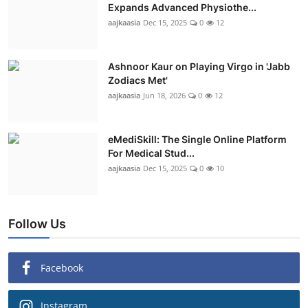
Expands Advanced Physiothe...
aajkaasia
Dec 15, 2025
0
12
Ashnoor Kaur on Playing Virgo in 'Jabb
Zodiacs Met'
aajkaasia
Jun 18, 2026
0
12
eMediSkill: The Single Online Platform
For Medical Stud...
aajkaasia
Dec 15, 2025
0
10
Follow Us
Facebook
Instagram