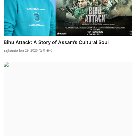
Bihu Attack: A Story of Assam’s Cultural Soul
aajkaasia
Jan 29, 2026
0
0