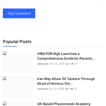
Post Comment
Popular Posts
VIBGYOR High Launches a
Comprehensive Guide for Parents...
aajkaasia
Dec 15, 2025
0
13
Iran May Allow Oil Tankers Through
Strait of Hormuz Onl...
aajkaasia
Jun 18, 2026
0
13
UK-Based Physioneeds Academy