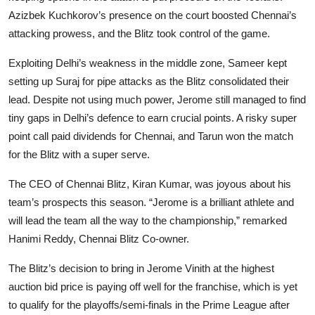
Azizbek Kuchkorov’s presence on the court boosted Chennai’s
attacking prowess, and the Blitz took control of the game.
Exploiting Delhi’s weakness in the middle zone, Sameer kept
setting up Suraj for pipe attacks as the Blitz consolidated their
lead. Despite not using much power, Jerome still managed to find
tiny gaps in Delhi’s defence to earn crucial points. A risky super
point call paid dividends for Chennai, and Tarun won the match
for the Blitz with a super serve.
The CEO of Chennai Blitz, Kiran Kumar, was joyous about his
team’s prospects this season. “Jerome is a brilliant athlete and
will lead the team all the way to the championship,” remarked
Hanimi Reddy, Chennai Blitz Co-owner.
The Blitz’s decision to bring in Jerome Vinith at the highest
auction bid price is paying off well for the franchise, which is yet
to qualify for the playoffs/semi-finals in the Prime League after