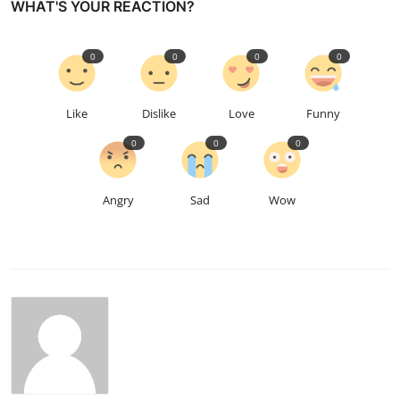
WHAT'S YOUR REACTION?
0
0
0
0
Like
Dislike
Love
Funny
0
0
0
Angry
Sad
Wow