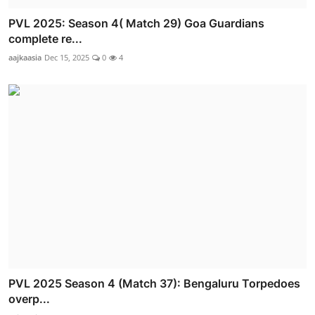
PVL 2025: Season 4( Match 29) Goa Guardians
complete re...
aajkaasia
Dec 15, 2025
0
4
PVL 2025 Season 4 (Match 37): Bengaluru Torpedoes
overp...