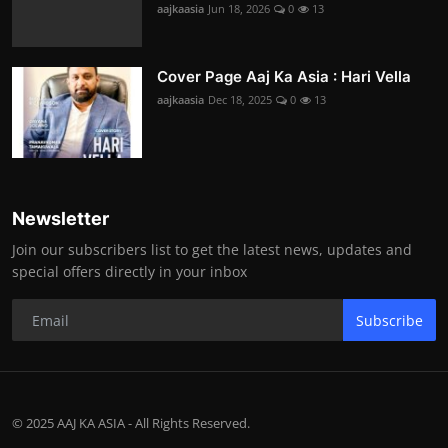
aajkaasia
Jun 18, 2026
0
13
Cover Page Aaj Ka Asia : Hari Vella
aajkaasia
Dec 18, 2025
0
13
Newsletter
Join our subscribers list to get the latest news, updates and
special offers directly in your inbox
Subscribe
© 2025 AAJ KA ASIA - All Rights Reserved.