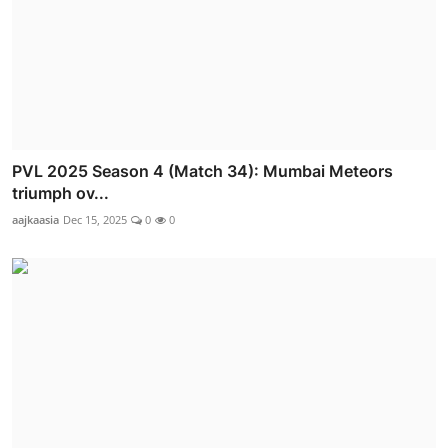
PVL 2025 Season 4 (Match 34): Mumbai Meteors
triumph ov...
aajkaasia
Dec 15, 2025
0
0