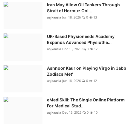
Iran May Allow Oil Tankers Through
Strait of Hormuz Onl...
aajkaasia
Jun 18, 2026
0
13
UK-Based Physioneeds Academy
Expands Advanced Physiothe...
aajkaasia
Dec 15, 2025
0
12
Ashnoor Kaur on Playing Virgo in 'Jabb
Zodiacs Met'
aajkaasia
Jun 18, 2026
0
12
eMediSkill: The Single Online Platform
For Medical Stud...
aajkaasia
Dec 15, 2025
0
10