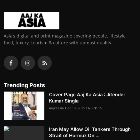
Asia’s digital and print magazine covering people, lifestyle,
food, luxury, tourism & culture with upmost quality.
Trending Posts
Cover Page Aaj Ka Asia : Jitender
Kumar Singla
aajkaasia
Dec 18, 2025
0
15
Iran May Allow Oil Tankers Through
Strait of Hormuz Onl...