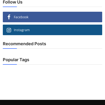
Follow Us
Facebook
Instagram
Recommended Posts
Popular Tags