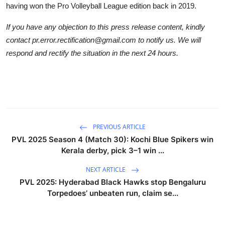
having won the Pro Volleyball League edition back in 2019.
If you have any objection to this press release content, kindly
contact pr.error.rectification@gmail.com to notify us. We will
respond and rectify the situation in the next 24 hours.
PREVIOUS ARTICLE
PVL 2025 Season 4 (Match 30): Kochi Blue Spikers win
Kerala derby, pick 3–1 win ...
NEXT ARTICLE
PVL 2025: Hyderabad Black Hawks stop Bengaluru
Torpedoes’ unbeaten run, claim se...