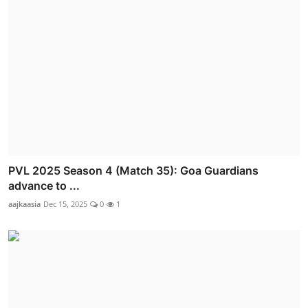
PVL 2025 Season 4 (Match 35): Goa Guardians
advance to ...
aajkaasia
Dec 15, 2025
0
1