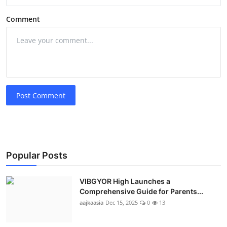
Comment
Post Comment
Popular Posts
VIBGYOR High Launches a
Comprehensive Guide for Parents...
aajkaasia
Dec 15, 2025
0
13