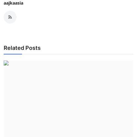
aajkaasia
Related Posts