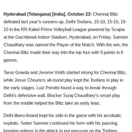
Business
Hyderabad (Telangana) [India], October 23:
Chennai Blitz
Education
defeated last year’s runners-up, Delhi Toofans, 15-10, 15-10, 15-
10 in the RR Kabel Prime Volleyball League powered by Scapia
Sports
at the Gachibowli Indoor Stadium, Hyderabad, on Friday. Sameer
Chaudhary was named the Player of the Match. With the win, the
People & Culture
Chennai Blitz made their way into the top four with 9 points in 6
games.
Lifestyle
Tarun Gowda and Jerome Vinith started strong for Chennai Blitz,
while Jesus Chourio’s all-round play kept the Toofans in play in
the early stages. Luiz Perotto found a way to break through
Delhi’s defensive wall. Blocker Suraj Chaudhary’s smart play
from the middle helped the Blitz take an early lead.
Delhi libero Anand kept his side in the game with his acrobatic
exploits. Setter Sameer continued his form with his passing,
keeping options in the attack to put pressure on the Toofans.