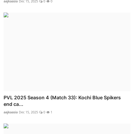
aajkaasia
Dec 15, 2025
0
0
PVL 2025 Season 4 (Match 33): Kochi Blue Spikers
end ca...
aajkaasia
Dec 15, 2025
0
1