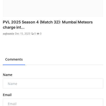
PVL 2025 Season 4 (Match 32): Mumbai Meteors
charge int...
aajkaasia
Dec 15, 2025
0
0
Comments
Name
Email