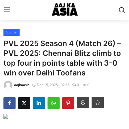
Login
Register
Sports
PVL 2025 Season 4 (Match 26) –
Home
PVL 2025: Chennai Blitz climb to
top four in points table with 3-0
Magazine
win over Delhi Toofans
Contact Us
aajkaasia
Dec 15, 2025 - 02:16
0
0
About Us
Entertainment
Trending