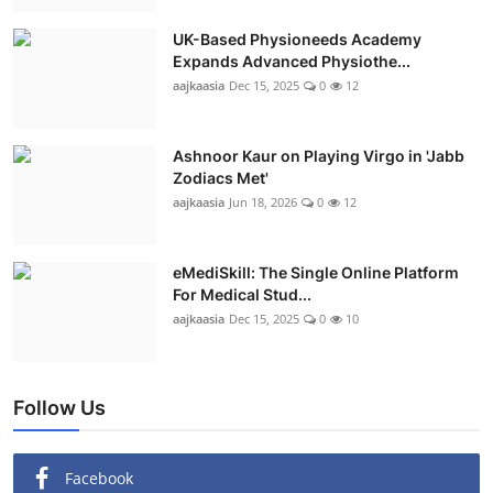
UK-Based Physioneeds Academy
Expands Advanced Physiothe...
aajkaasia
Dec 15, 2025
0
12
Ashnoor Kaur on Playing Virgo in 'Jabb
Zodiacs Met'
aajkaasia
Jun 18, 2026
0
12
eMediSkill: The Single Online Platform
For Medical Stud...
aajkaasia
Dec 15, 2025
0
10
Follow Us
Facebook