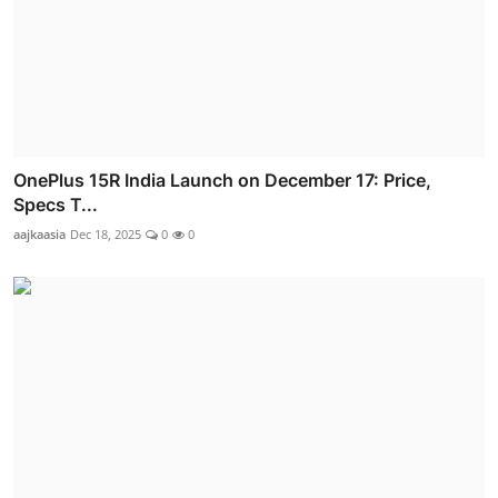
OnePlus 15R India Launch on December 17: Price,
Specs T...
aajkaasia
Dec 18, 2025
0
0