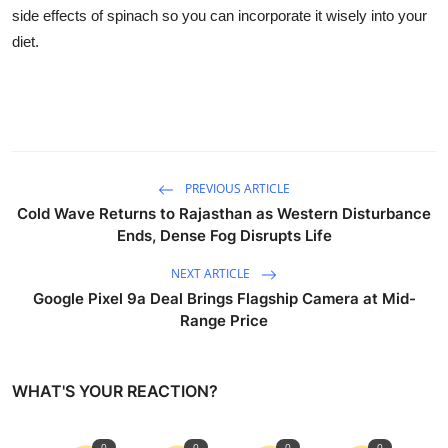
Business
side effects of spinach so you can incorporate it wisely into your
diet.
Education
Sports
People & Culture
PREVIOUS ARTICLE
Lifestyle
Cold Wave Returns to Rajasthan as Western Disturbance
Ends, Dense Fog Disrupts Life
NEXT ARTICLE
Google Pixel 9a Deal Brings Flagship Camera at Mid-
Range Price
WHAT'S YOUR REACTION?
0
0
0
0