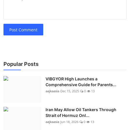
Post Comment
Popular Posts
VIBGYOR High Launches a
Comprehensive Guide for Parents...
aajkaasia
Dec 15, 2025
0
13
Iran May Allow Oil Tankers Through
Strait of Hormuz Onl...
aajkaasia
Jun 18, 2026
0
13