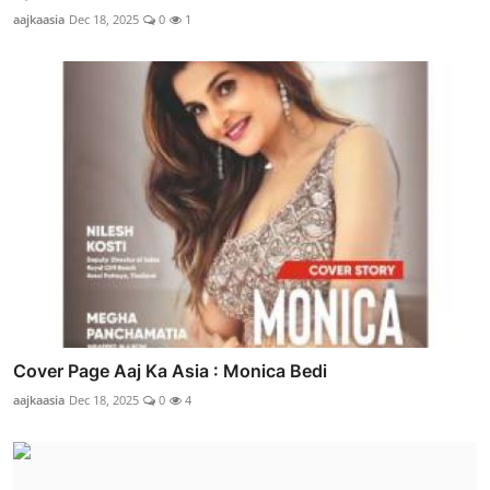
aajkaasia
Dec 18, 2025
0
1
Cover Page Aaj Ka Asia : Monica Bedi
aajkaasia
Dec 18, 2025
0
4