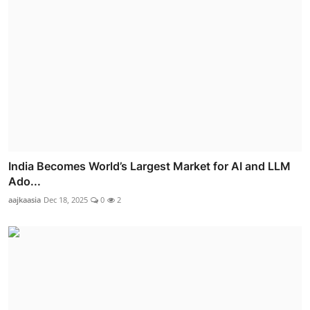
India Becomes World’s Largest Market for AI and LLM
Ado...
aajkaasia
Dec 18, 2025
0
2