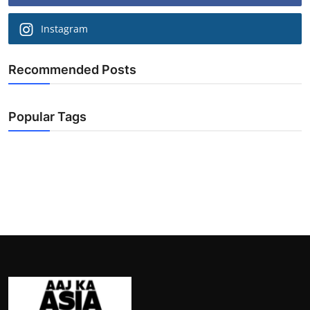
Instagram
Recommended Posts
Popular Tags