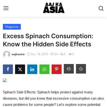
Login
Register
Magazine
Excess Spinach Consumption:
Home
Know the Hidden Side Effects
Magazine
aajkaasia
Dec 18, 2025 - 00:24
0
0
Contact Us
About Us
Entertainment
Spinach Side Effects: Spinach helps protect against many
diseases, but did you know that excessive consumption can also
Trending
cause problems for some people? Let's explore some potential