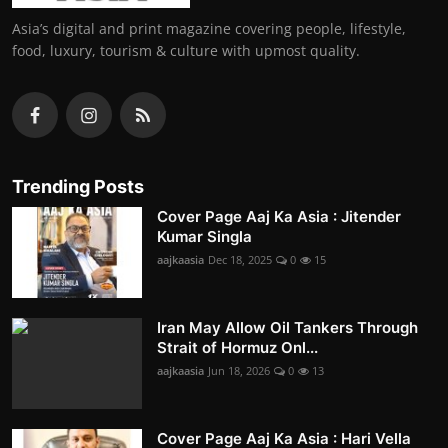
Asia’s digital and print magazine covering people, lifestyle,
food, luxury, tourism & culture with upmost quality.
Trending Posts
Cover Page Aaj Ka Asia : Jitender
Kumar Singla
aajkaasia
Dec 18, 2025
0
15
Iran May Allow Oil Tankers Through
Strait of Hormuz Onl...
aajkaasia
Jun 18, 2026
0
13
Cover Page Aaj Ka Asia : Hari Vella