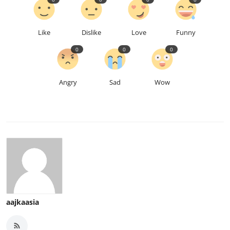
Like
Dislike
Love
Funny
0
0
0
Angry
Sad
Wow
aajkaasia