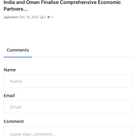
India and Oman Finalise Comprehensive Economic
Partners...
aajkaasia
Dec 18, 2025
0
3
Comments
Name
Email
Comment