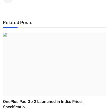
Related Posts
OnePlus Pad Go 2 Launched in India: Price,
Specificatio...