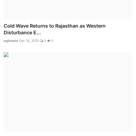
Cold Wave Returns to Rajasthan as Western
Disturbance E...
aajkaasia
Dec 18, 2025
0
0