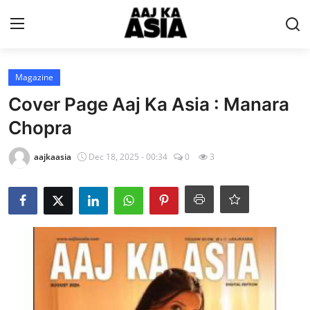
Login
Register
Magazine
Cover Page Aaj Ka Asia : Manara
Home
Chopra
Magazine
aajkaasia
Dec 18, 2025 - 00:34
0
3
Contact Us
About Us
Entertainment
Trending