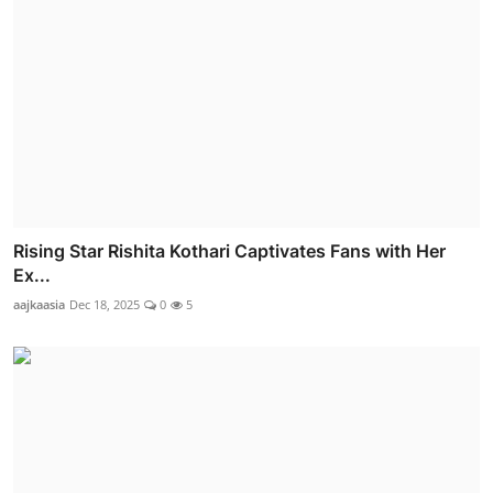
Rising Star Rishita Kothari Captivates Fans with Her
Ex...
aajkaasia
Dec 18, 2025
0
5