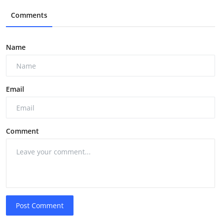
Comments
Name
Email
Comment
Post Comment