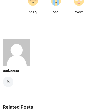
Angry
Sad
Wow
aajkaasia
Related Posts