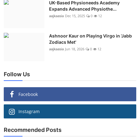
UK-Based Physioneeds Academy
Expands Advanced Physiothe...
aajkaasia
Dec 15, 2025
0
12
Ashnoor Kaur on Playing Virgo in 'Jabb
Zodiacs Met'
aajkaasia
Jun 18, 2026
0
12
Follow Us
Facebook
Instagram
Recommended Posts