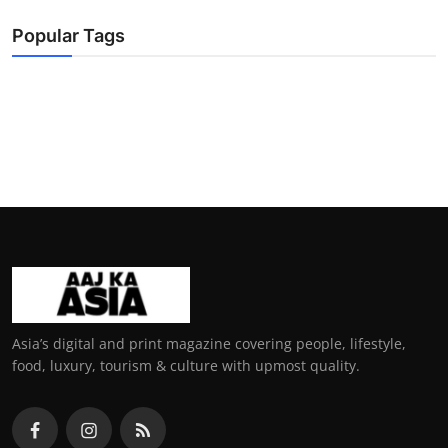
Popular Tags
Asia’s digital and print magazine covering people, lifestyle,
food, luxury, tourism & culture with upmost quality.