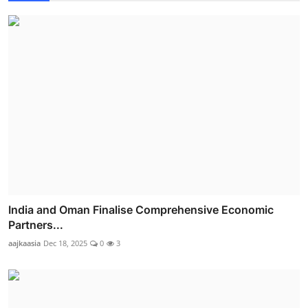
India and Oman Finalise Comprehensive Economic
Partners...
aajkaasia
Dec 18, 2025
0
3