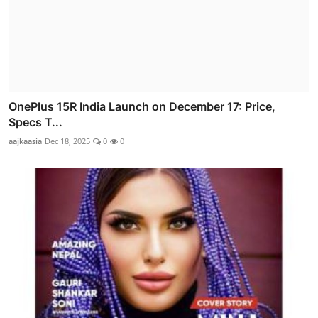
OnePlus 15R India Launch on December 17: Price,
Specs T...
aajkaasia
Dec 18, 2025
0
0