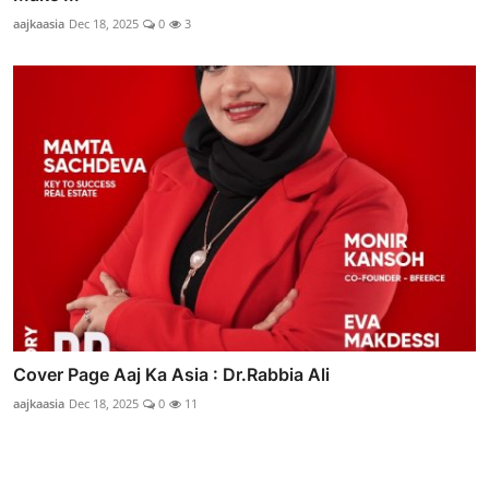
aajkaasia
Dec 18, 2025
0
3
Cover Page Aaj Ka Asia : Dr.Rabbia Ali
aajkaasia
Dec 18, 2025
0
11