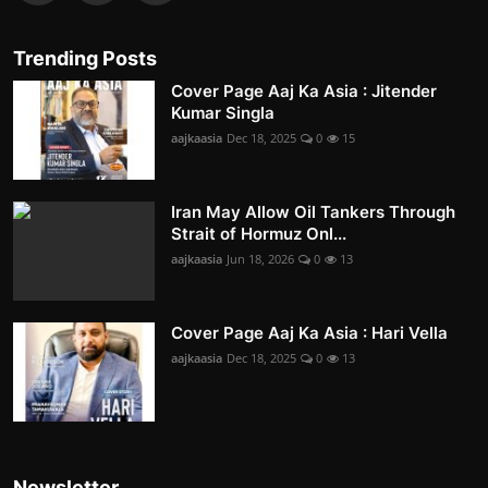
Trending Posts
Cover Page Aaj Ka Asia : Jitender
Kumar Singla
aajkaasia
Dec 18, 2025
0
15
Iran May Allow Oil Tankers Through
Strait of Hormuz Onl...
aajkaasia
Jun 18, 2026
0
13
Cover Page Aaj Ka Asia : Hari Vella
aajkaasia
Dec 18, 2025
0
13
Newsletter