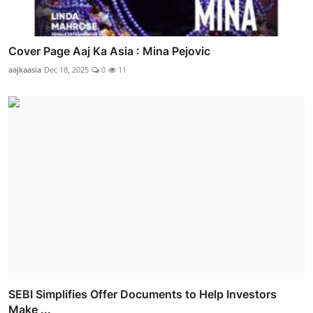
Cover Page Aaj Ka Asia : Mina Pejovic
aajkaasia
Dec 18, 2025
0
11
SEBI Simplifies Offer Documents to Help Investors
Make ...