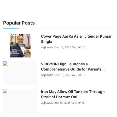
Popular Posts
Cover Page Aaj Ka Asia : Jitender Kumar
Singla
aajkaasia
Dec 18, 2025
0
15
VIBGYOR High Launches a
Comprehensive Guide for Parents...
aajkaasia
Dec 15, 2025
0
13
Iran May Allow Oil Tankers Through
Strait of Hormuz Onl...
aajkaasia
Jun 18, 2026
0
13