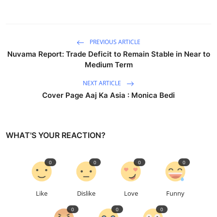
PREVIOUS ARTICLE
Nuvama Report: Trade Deficit to Remain Stable in Near to
Medium Term
NEXT ARTICLE
Cover Page Aaj Ka Asia : Monica Bedi
WHAT'S YOUR REACTION?
0
0
0
0
Like
Dislike
Love
Funny
0
0
0