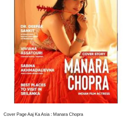
Business
Education
Sports
People & Culture
Lifestyle
Cover Page Aaj Ka Asia : Manara Chopra