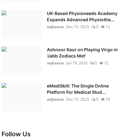
UK-Based Physioneeds Academy
Expands Advanced Physiothe...
aajkaasia
Dec 15, 2025
0
12
Ashnoor Kaur on Playing Virgo in
'Jabb Zodiacs Met'
aajkaasia
Jun 18, 2026
0
12
eMediSkill: The Single Online
Platform For Medical Stud...
aajkaasia
Dec 15, 2025
0
10
Follow Us