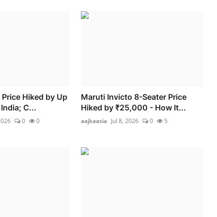
 Price Hiked by Up
Maruti Invicto 8-Seater Price
India; C...
Hiked by ₹25,000 - How It...
2026
0
0
aajkaasia
Jul 8, 2026
0
5