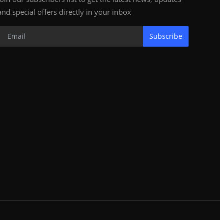
and special offers directly in your inbox
Subscribe