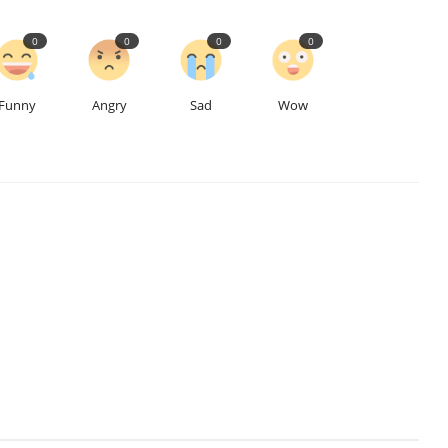
0
0
0
0
Funny
Angry
Sad
Wow