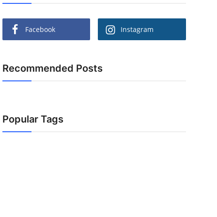
Facebook
Instagram
Recommended Posts
Popular Tags