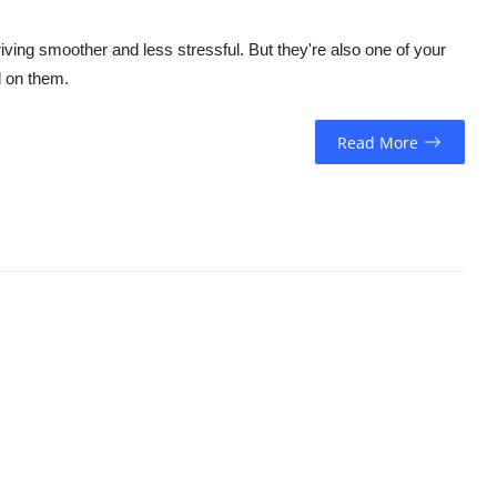
ing smoother and less stressful. But they're also one of your
l on them.
Read More