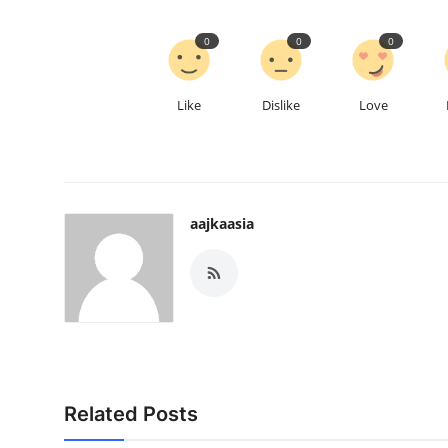
0
0
0
Like
Dislike
Love
aajkaasia
Related Posts