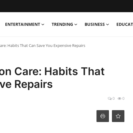
ENTERTAINMENT
TRENDING
BUSINESS
EDUCAT
are: Habits That Can Save You Expensive Repairs
on Care: Habits That
ve Repairs
0
0