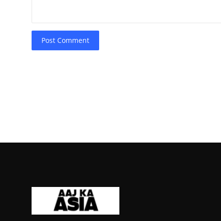
Post Comment