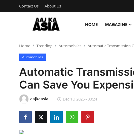
Contact Us
About Us
HOME
MAGAZINE
Login
Register
Home
Trending
Automobiles
Automatic Transmission C
Home
Automobiles
Magazine
Automatic Transmissi
Contact Us
Can Save You Expensi
About Us
aajkaasia
Dec 18, 2025 - 00:24
Entertainment
Trending