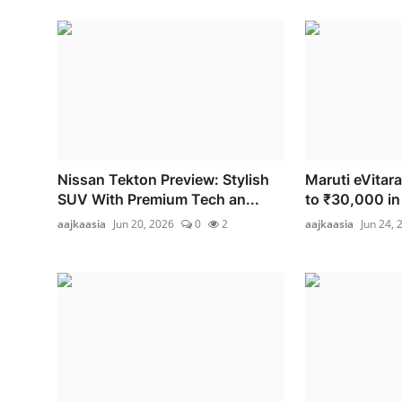
Nissan Tekton Preview: Stylish
Maruti eVitara
SUV With Premium Tech an...
to ₹30,000 in 
aajkaasia
Jun 20, 2026
0
2
aajkaasia
Jun 24, 