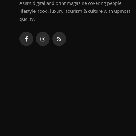
Asia’s digital and print magazine covering people,
lifestyle, food, luxury, tourism & culture with upmost
quality.