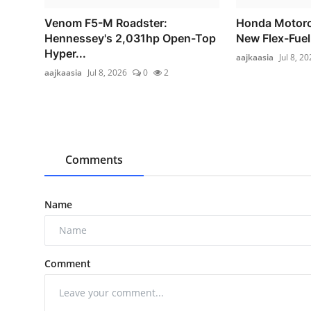
Venom F5-M Roadster:
Honda Motorc
Hennessey's 2,031hp Open-Top
New Flex-Fuel
Hyper...
aajkaasia
Jul 8, 2
aajkaasia
Jul 8, 2026
0
2
Comments
Name
Comment