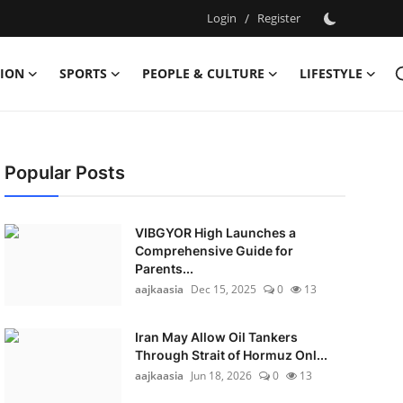
Login
/
Register
ION
SPORTS
PEOPLE & CULTURE
LIFESTYLE
Popular Posts
VIBGYOR High Launches a
Comprehensive Guide for
Parents...
aajkaasia
Dec 15, 2025
0
13
Iran May Allow Oil Tankers
Through Strait of Hormuz Onl...
aajkaasia
Jun 18, 2026
0
13