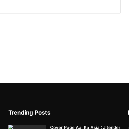
Trending Posts
Cover Page Aaj Ka Asia : Jitender