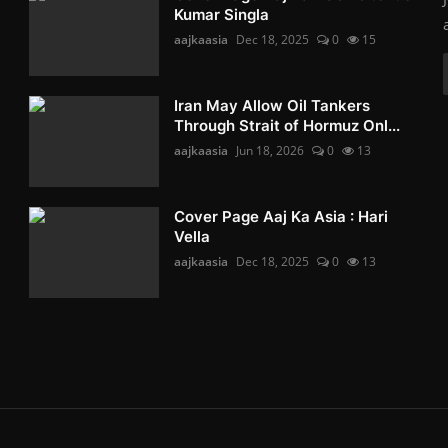
Kumar Singla
aajkaasia
Dec 18, 2025
0
15
Iran May Allow Oil Tankers
Through Strait of Hormuz Onl...
aajkaasia
Jun 18, 2026
0
13
Cover Page Aaj Ka Asia : Hari
Vella
aajkaasia
Dec 18, 2025
0
13