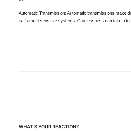
Business
Automatic Transmission: Automatic transmissions make driv
Education
car's most sensitive systems. Carelessness can take a tol
Sports
People & Culture
Lifestyle
WHAT'S YOUR REACTION?