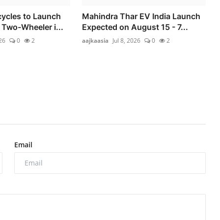
ycles to Launch
Mahindra Thar EV India Launch
 Two-Wheeler i...
Expected on August 15 - 7...
026
0
2
aajkaasia
Jul 8, 2026
0
2
Email