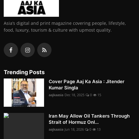
Asia’s digital and print magazine covering people, lifestyle,
food, luxury, tourism & culture with upmost quality.
Trending Posts
Cover Page Aaj Ka Asia : Jitender
Kumar Singla
aajkaasia
Dec 18, 2025
0
15
Iran May Allow Oil Tankers Through
Strait of Hormuz Onl...
aajkaasia
Jun 18, 2026
0
13