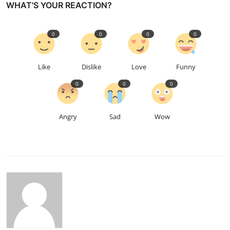
WHAT'S YOUR REACTION?
0
0
0
0
Like
Dislike
Love
Funny
0
0
0
Angry
Sad
Wow