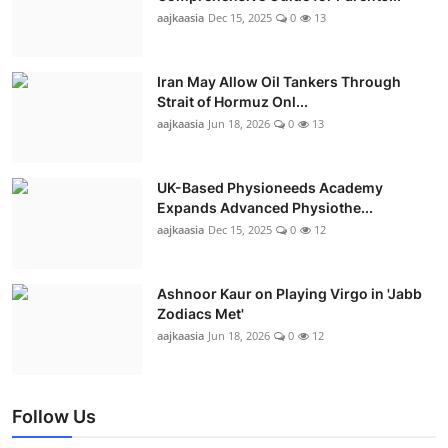
aajkaasia
Dec 15, 2025
0
13
Iran May Allow Oil Tankers Through
Strait of Hormuz Onl...
aajkaasia
Jun 18, 2026
0
13
UK-Based Physioneeds Academy
Expands Advanced Physiothe...
aajkaasia
Dec 15, 2025
0
12
Ashnoor Kaur on Playing Virgo in 'Jabb
Zodiacs Met'
aajkaasia
Jun 18, 2026
0
12
Follow Us