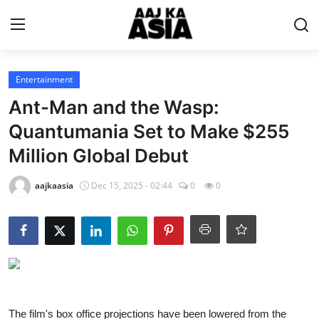
Login
Register
Entertainment
Ant-Man and the Wasp:
Home
Quantumania Set to Make $255
Million Global Debut
Magazine
aajkaasia
Dec 15, 2025 - 02:44
0
0
Contact Us
About Us
Entertainment
Trending
The film's box office projections have been lowered from the