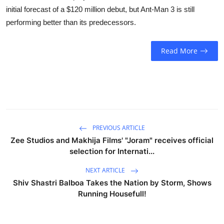
Business
initial forecast of a $120 million debut, but Ant-Man 3 is still
performing better than its predecessors.
Education
Read More
Sports
People & Culture
Lifestyle
PREVIOUS ARTICLE
Zee Studios and Makhija Films' "Joram" receives official
selection for Internati...
NEXT ARTICLE
Shiv Shastri Balboa Takes the Nation by Storm, Shows
Running Housefull!