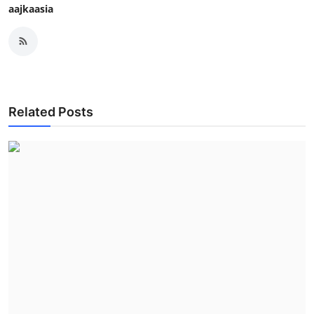
aajkaasia
Related Posts