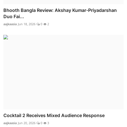
Bhooth Bangla Review: Akshay Kumar-Priyadarshan
Duo Fai...
aajkaasia
Jun 18, 2026
0
2
Cocktail 2 Receives Mixed Audience Response
aajkaasia
Jun 20, 2026
0
3