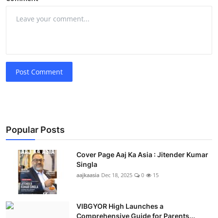
Post Comment
Popular Posts
Cover Page Aaj Ka Asia : Jitender Kumar
Singla
aajkaasia
Dec 18, 2025
0
15
VIBGYOR High Launches a
Comprehensive Guide for Parents...