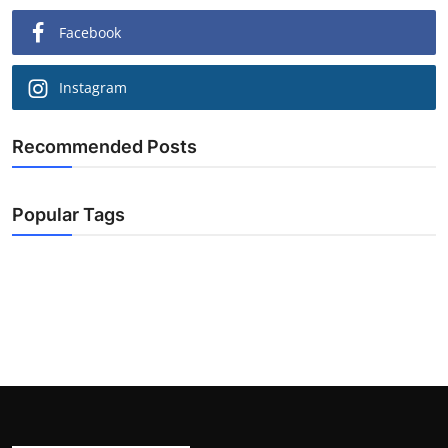
Facebook
Instagram
Recommended Posts
Popular Tags