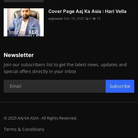
Cover Page Aaj Ka Asia : Hari Vella
aajkaasia
Dec 18, 2025
0
13
Newsletter
Join our subscribers list to get the latest news, updates and
special offers directly in your inbox
Subscribe
© 2025 AAJ KA ASIA - All Rights Reserved.
Terms & Conditions