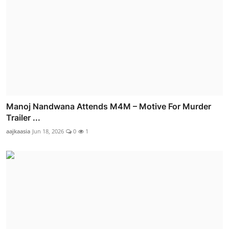
Manoj Nandwana Attends M4M – Motive For Murder
Trailer ...
aajkaasia
Jun 18, 2026
0
1