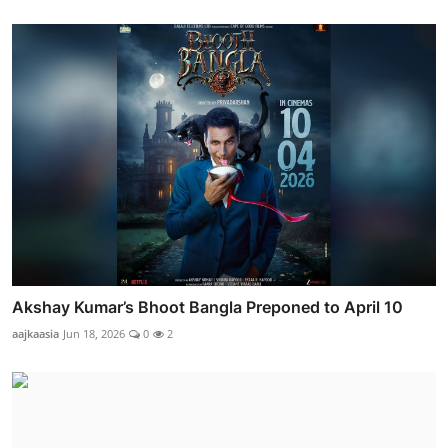
Akshay Kumar’s Bhoot Bangla Preponed to April 10
aajkaasia
Jun 18, 2026
0
2