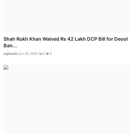
Shah Rukh Khan Waived Rs 42 Lakh DCP Bill for Deool
Ban...
aajkaasia
Jun 20, 2026
0
5