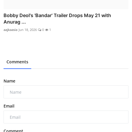
Bobby Deol's 'Bandar' Trailer Drops May 21 with
Anurag ...
aajkaasia
Jun 18, 2026
0
1
Comments
Name
Email
Comment